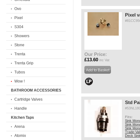
Ovo
Pixel v
Pixel
#81CC95
S304
Showers
Stone
Our Price:
Trenta
£13.60
inc Vat
Trenta Grip
Tubos
Wow !
BATHROOM ACCESSORIES
Cartridge Valves
Std Pa
Handle
#53NL18
Fits:
Kitchen Taps
Sink Mono
Sink Mono
Arena
Sink Mon
Trade-Va
Atomix
Deck Sin