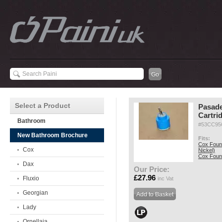
Select a Product
Pasad
Cartri
Bathroom
#53CC95
New Bathroom Brochure
Fits:
Cox Fount
Cox
Nickel)
Cox Fount
Dax
Our Price:
£27.96
Fluxio
inc Vat
Georgian
Lady
Ornellaia