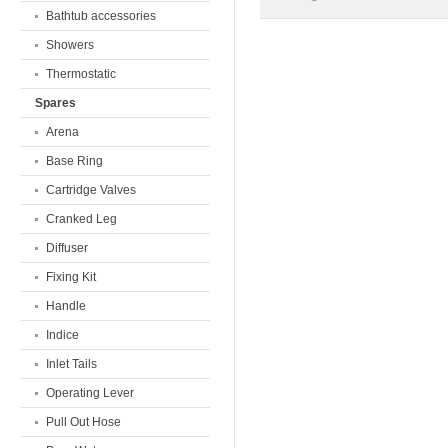
Bathtub accessories
Showers
Thermostatic
Spares
Arena
Base Ring
Cartridge Valves
Cranked Leg
Diffuser
Fixing Kit
Handle
Indice
Inlet Tails
Operating Lever
Pull Out Hose