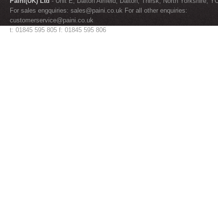
Paini(UK) Ltd
- Unit E, Dalton Airfield, Dalton, Thirsk, North Yorkshire, 
For sales engquiries:
sales@paini.co.uk
For all other enquiries:
customerservice@paini.co.uk
t: 01845 595 805 f: 01845 595 806