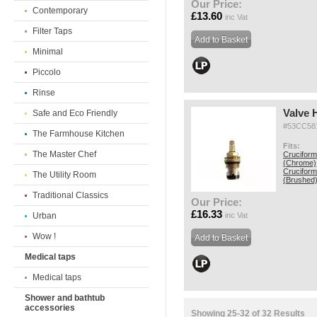
Our Price:
Contemporary
£13.60
inc Vat
Filter Taps
Minimal
Piccolo
Rinse
Valve 
Safe and Eco Friendly
#53CC58
The Farmhouse Kitchen
Fits:
The Master Chef
Cruciform
(Chrome)
Cruciform
The Utility Room
(Brushed
Traditional Classics
Our Price:
£16.33
Urban
inc Vat
Wow !
Medical taps
Medical taps
Shower and bathtub
accessories
Showing 25-32 of 32 Results