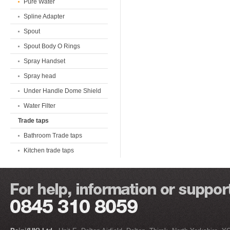
Pure Water
Spline Adapter
Spout
Spout Body O Rings
Spray Handset
Spray head
Under Handle Dome Shield
Water Filter
Trade taps
Bathroom Trade taps
Kitchen trade taps