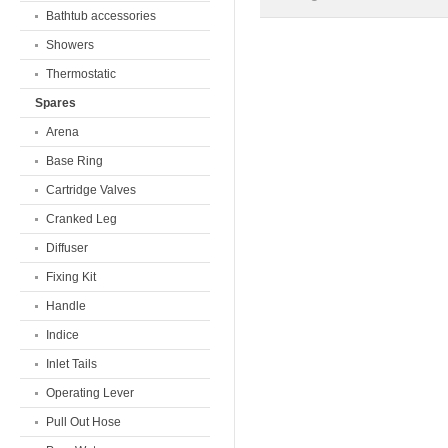
Bathtub accessories
Showers
Thermostatic
Spares
Arena
Base Ring
Cartridge Valves
Cranked Leg
Diffuser
Fixing Kit
Handle
Indice
Inlet Tails
Operating Lever
Pull Out Hose