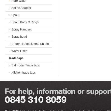
Pure Water
Spline Adapter
Spout
Spout Body O Rings
Spray Handset
Spray head
Under Handle Dome Shield
Water Filter
Trade taps
Bathroom Trade taps
Kitchen trade taps