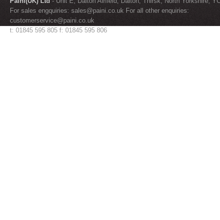
Paini(UK) Ltd
- Unit E, Dalton Airfield, Dalton, Thirsk, North Yorkshire, 
For sales engquiries:
sales@paini.co.uk
For all other enquiries:
customerservice@paini.co.uk
t: 01845 595 805 f: 01845 595 806