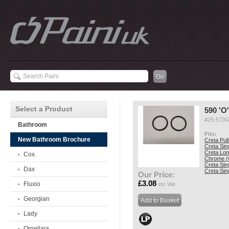
Select a Product
590 'O
#25-573
Bathroom
Fits:
New Bathroom Brochure
Creta Pul
Creta Sin
Creta Lon
Cox
Chrome (
Creta Sin
Dax
Creta Sin
Our Price:
£3.08
Fluxio
inc Vat
Georgian
Lady
Ornellaia