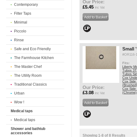
Our Price:
Contemporary
£5.45
inc Vat
Filter Taps
Minimal
Piccolo
Rinse
Small '
Safe and Eco Friendly
#OR116-
The Farmhouse Kitchen
Fits:
The Master Chef
Liberty M
Tubos 3T
Tubos Si
The Utility Room
Cox Unde
Cox Side
Traditional Classics
(Brushed
Our Price:
Cox Side
£3.08
(Chrome)
Urban
inc Vat
Wow !
Medical taps
Medical taps
Shower and bathtub
accessories
Showing 1-8 of 8 Results