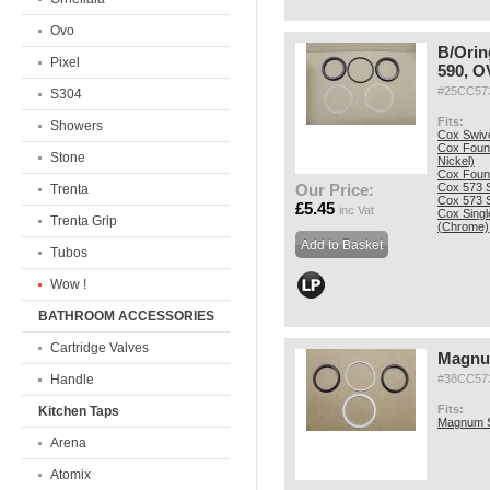
Ovo
B/Orin
Pixel
590, O
#25CC5
S304
Fits:
Showers
Cox Swiv
Cox Fount
Stone
Nickel)
Cox Fount
Our Price:
Cox 573 S
Trenta
Cox 573 S
£5.45
inc Vat
Cox Singl
Trenta Grip
(Chrome)
Tubos
Wow !
BATHROOM ACCESSORIES
Cartridge Valves
Magnu
Handle
#38CC5
Fits:
Kitchen Taps
Magnum S
Arena
Atomix