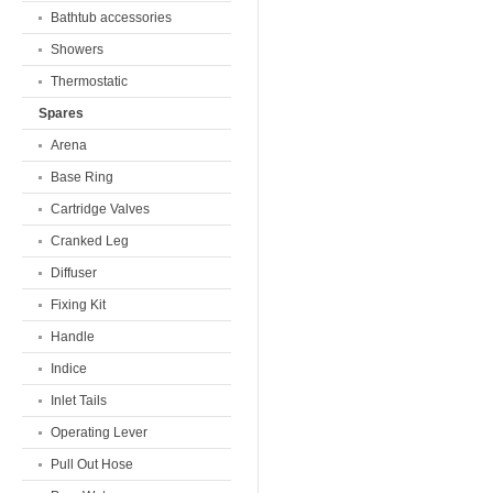
Bathtub accessories
Showers
Thermostatic
Spares
Arena
Base Ring
Cartridge Valves
Cranked Leg
Diffuser
Fixing Kit
Handle
Indice
Inlet Tails
Operating Lever
Pull Out Hose