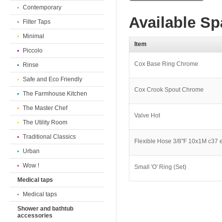
Contemporary
Available Sp
Filter Taps
Minimal
Item
Piccolo
Cox Base Ring Chrome
Rinse
Safe and Eco Friendly
Cox Crook Spout Chrome
The Farmhouse Kitchen
The Master Chef
Valve Hot
The Utility Room
Traditional Classics
Flexible Hose 3/8''F 10x1M c37 
Urban
Wow !
Small 'O' Ring (Set)
Medical taps
Medical taps
Shower and bathtub
accessories