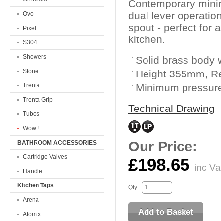
Contemporary mini
dual lever operatio
Ovo
spout - perfect for
Pixel
kitchen.
S304
Showers
Solid brass body w
Stone
Height 355mm, 
Trenta
Minimum pressure
Trenta Grip
Technical Drawing
Tubos
Wow !
Our Price:
BATHROOM ACCESSORIES
Cartridge Valves
£198.65
inc Va
Handle
Kitchen Taps
Qty :
Arena
Atomix