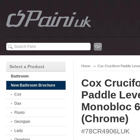
Select a Product
Home
Cox Cruciform Paddle Leve
Bathroom
Cox Crucif
New Bathroom Brochure
Paddle Lev
Cox
Monobloc 
Dax
Fluxio
(Chrome)
Georgian
#78CR4906LUK
Lady
Ornellaia