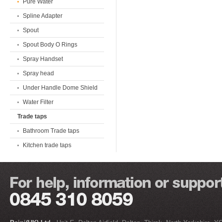
Pure Water
Spline Adapter
Spout
Spout Body O Rings
Spray Handset
Spray head
Under Handle Dome Shield
Water Filter
Trade taps
Bathroom Trade taps
Kitchen trade taps