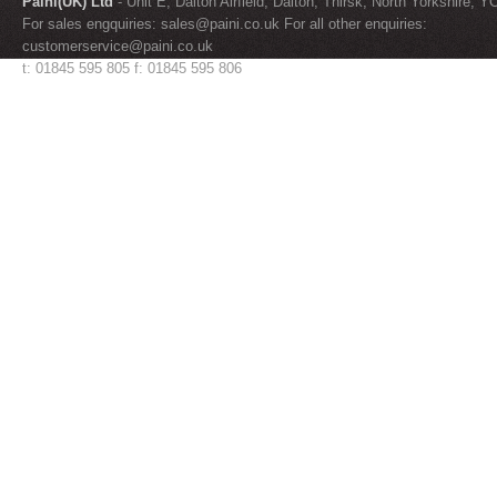
Paini(UK) Ltd
- Unit E, Dalton Airfield, Dalton, Thirsk, North Yorkshire, 
For sales engquiries:
sales@paini.co.uk
For all other enquiries:
customerservice@paini.co.uk
t: 01845 595 805 f: 01845 595 806