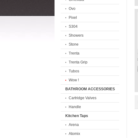
Ovo
Pixel
S304
Showers
Stone
Trenta
Trenta Grip
Tubos
Wow !
BATHROOM ACCESSORIES
Cartridge Valves
Handle
Kitchen Taps
Arena
Atomix