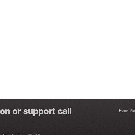
Home
|
Ab