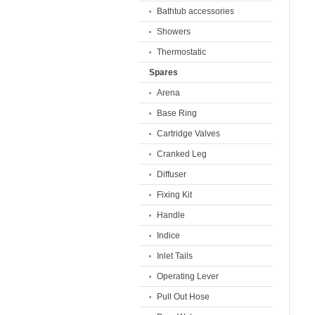
Bathtub accessories
Showers
Thermostatic
Spares
Arena
Base Ring
Cartridge Valves
Cranked Leg
Diffuser
Fixing Kit
Handle
Indice
Inlet Tails
Operating Lever
Pull Out Hose