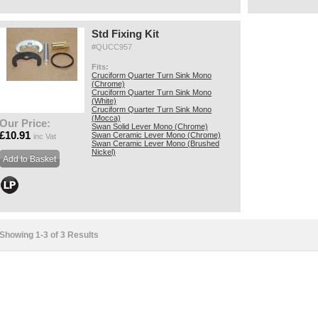
Std Fixing Kit
#QUCC957
Fits:
Cruciform Quarter Turn Sink Mono
(Chrome)
Cruciform Quarter Turn Sink Mono
(White)
Cruciform Quarter Turn Sink Mono
(Mocca)
Our Price:
Swan Solid Lever Mono (Chrome)
£10.91
Swan Ceramic Lever Mono (Chrome)
inc Vat
Swan Ceramic Lever Mono (Brushed
Nickel)
Showing 1-3 of 3 Results