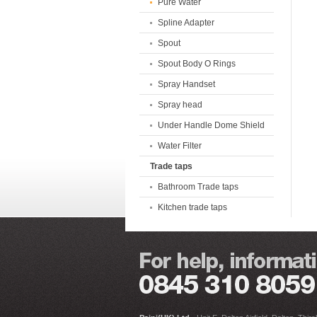
Pure Water
Spline Adapter
Spout
Spout Body O Rings
Spray Handset
Spray head
Under Handle Dome Shield
Water Filter
Trade taps
Bathroom Trade taps
Kitchen trade taps