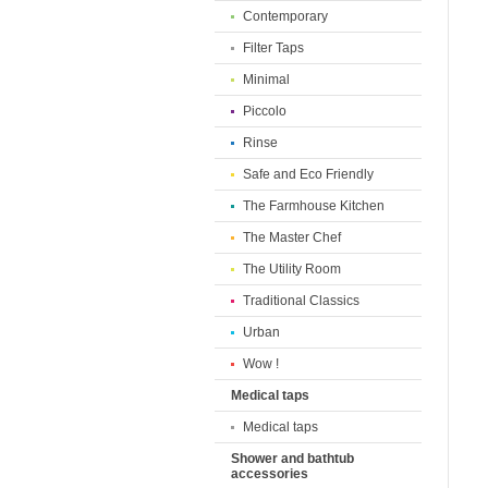
Contemporary
Filter Taps
Minimal
Piccolo
Rinse
Safe and Eco Friendly
The Farmhouse Kitchen
The Master Chef
The Utility Room
Traditional Classics
Urban
Wow !
Medical taps
Medical taps
Shower and bathtub
accessories