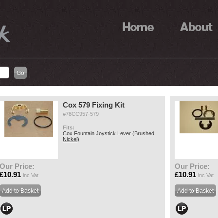
Cox 579 Fixing Kit
#78CC957-579
Fits:
Cox Fountain Joystick Lever (Brushed
Nickel)
Our Price:
Our Price:
£10.91
£10.91
inc Vat
inc Vat