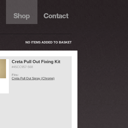
NO ITEMS ADDED TO BASKET
Creta Pull Out Fixing Kit
#45CC957-568
Fits:
Creta Pull Out Spray (Chrome)