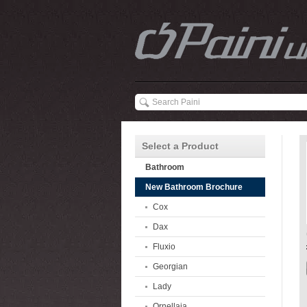
Select a Product
Bathroom
New Bathroom Brochure
Cox
Dax
Fluxio
Georgian
Lady
Ornellaia