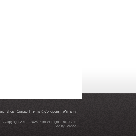
out
|
Shop
|
Contact
|
Terms & Conditions
|
Warranty
© Copyright 2010 - 2026 Paini. All Rights Reserved
Site by
Bronco