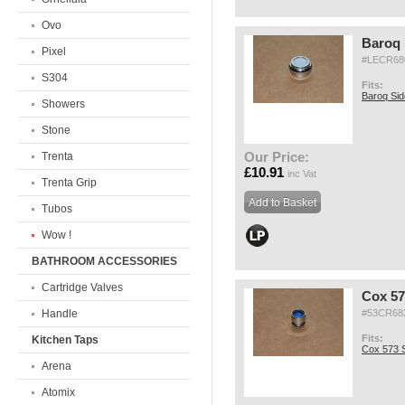
Ovo
Baroq 
Pixel
#LECR68
S304
Fits:
Baroq Si
Showers
Stone
Our Price:
Trenta
£10.91
inc Vat
Trenta Grip
Tubos
Wow !
BATHROOM ACCESSORIES
Cartridge Valves
Cox 57
Handle
#53CR68
Fits:
Kitchen Taps
Cox 573 S
Arena
Atomix