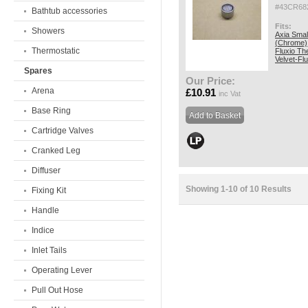
#43CR68
Bathtub accessories
Fits:
Showers
Axia Smal
(Chrome)
Thermostatic
Fluxio Th
Velvet-Fl
Spares
Our Price:
Arena
£10.91
inc Vat
Base Ring
Cartridge Valves
Cranked Leg
Diffuser
Showing 1-10 of 10 Results
Fixing Kit
Handle
Indice
Inlet Tails
Operating Lever
Pull Out Hose