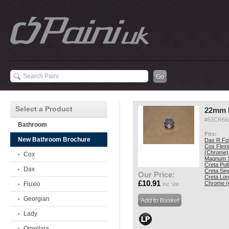
Select a Product
22mm 
#53CR68
Bathroom
Fits:
New Bathroom Brochure
Dax R Fo
Cox Flexi
(Chrome)
Cox
Magnum S
Creta Pul
Dax
Creta Sin
Our Price:
Creta Lon
£10.91
Chrome (
Fluxio
inc Vat
Georgian
Lady
Ornellaia