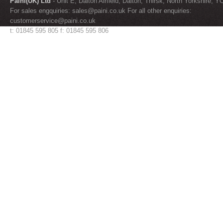
Paini(UK) Ltd
- Unit E, Dalton Airfield, Dalton, Thirsk, North Yorkshire, 
For sales engquiries:
sales@paini.co.uk
For all other enquiries:
customerservice@paini.co.uk
t: 01845 595 805 f: 01845 595 806