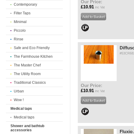
Our Price:
Contemporary
£10.91
inc Vat
Filter Taps
Minimal
Piccolo
Rinse
Diffus
Safe and Eco Friendly
#53CR68
The Farmhouse Kitchen
The Master Chef
The Utility Room
Traditional Classics
Our Price:
£10.91
Urban
inc Vat
Wow !
Medical taps
Medical taps
Shower and bathtub
accessories
Fluxio