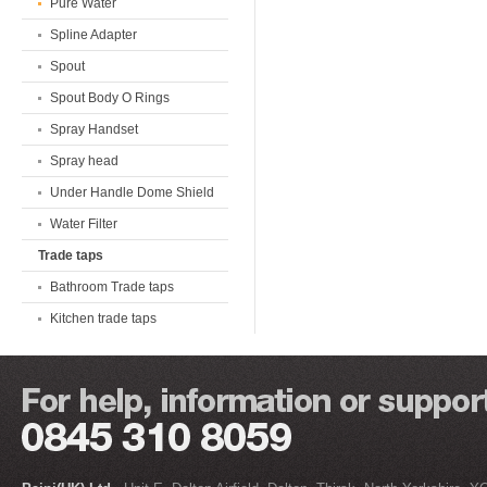
Pure Water
Spline Adapter
Spout
Spout Body O Rings
Spray Handset
Spray head
Under Handle Dome Shield
Water Filter
Trade taps
Bathroom Trade taps
Kitchen trade taps