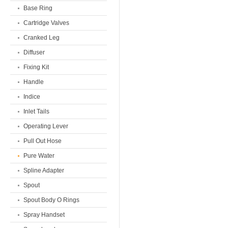
Base Ring
Cartridge Valves
Cranked Leg
Diffuser
Fixing Kit
Handle
Indice
Inlet Tails
Operating Lever
Pull Out Hose
Pure Water
Spline Adapter
Spout
Spout Body O Rings
Spray Handset