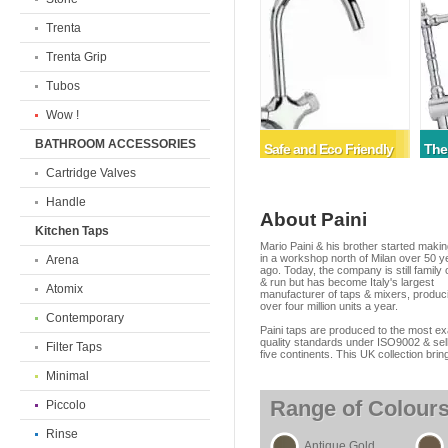
Trenta
Trenta Grip
Tubos
Wow !
BATHROOM ACCESSORIES
Safe and Eco Friendly
The
Cartridge Valves
Handle
About Paini
Kitchen Taps
Mario Paini & his brother started making ta
in a workshop north of Milan over 50 y
Arena
ago. Today, the company is still famil
& run but has become Italy's largest
Atomix
manufacturer of taps & mixers, produc
over four million units a year.
Contemporary
Paini taps are produced to the most ex
quality standards under ISO9002 & sel
Filter Taps
five continents. This UK collection brin
Minimal
Range of Colour
Piccolo
Rinse
Antique Gold