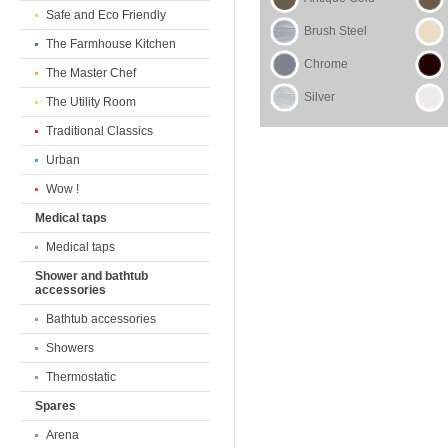
Safe and Eco Friendly
Brush Steel
The Farmhouse Kitchen
Chrome
The Master Chef
Silver
The Utility Room
Traditional Classics
Urban
Wow !
Medical taps
Medical taps
Shower and bathtub
accessories
Bathtub accessories
Showers
Thermostatic
Spares
Arena