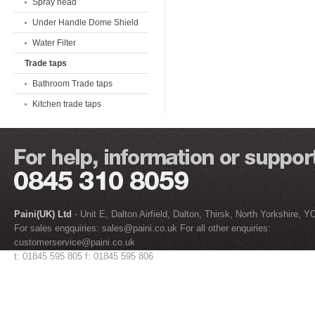
Spray head
Under Handle Dome Shield
Water Filter
Trade taps
Bathroom Trade taps
Kitchen trade taps
Paini(UK) Ltd
- Unit E, Dalton Airfield, Dalton, Thirsk, North Yorkshire, 
For sales engquiries:
sales@paini.co.uk
For all other enquiries:
customerservice@paini.co.uk
t: 01845 595 805 f: 01845 595 806