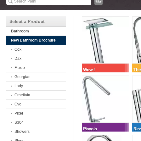
Select a Product
Bathroom
New Bathroom Brochure
Cox
Dax
Fluxio
Wow !
The
Georgian
Lady
Ornellaia
Ovo
Pixel
S304
Piccolo
Rin
Showers
Stone