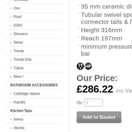
35 mm ceramic dis
Ovo
Tubular swivel spo
Pixel
connector tails & 
S304
Height 316mm
Showers
Reach 197mm
Stone
minimum pressure
Trenta
bar
Trenta Grip
Tubos
Our Price:
Wow !
BATHROOM ACCESSORIES
£286.22
inc Va
Cartridge Valves
Handle
Qty :
Kitchen Taps
Arena
Atomix