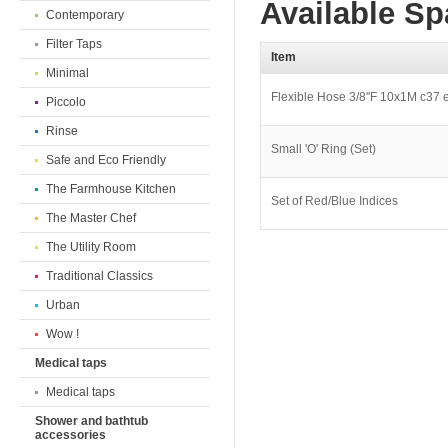
Available Sp
Contemporary
Filter Taps
Item
Minimal
Flexible Hose 3/8''F 10x1M c37 
Piccolo
Rinse
Small 'O' Ring (Set)
Safe and Eco Friendly
The Farmhouse Kitchen
Set of Red/Blue Indices
The Master Chef
The Utility Room
Traditional Classics
Urban
Wow !
Medical taps
Medical taps
Shower and bathtub
accessories