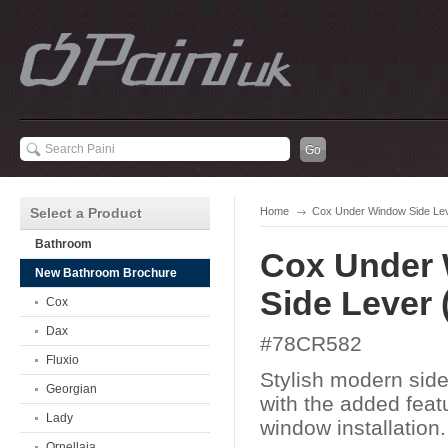
Select a Product
Home
Cox Under Window Side Le
Bathroom
Cox Under
New Bathroom Brochure
Side Lever
Cox
Dax
#78CR582
Fluxio
Stylish modern side
Georgian
with the added feat
Lady
window installation.
Ornellaia