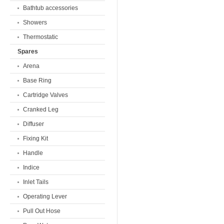
Bathtub accessories
Showers
Thermostatic
Spares
Arena
Base Ring
Cartridge Valves
Cranked Leg
Diffuser
Fixing Kit
Handle
Indice
Inlet Tails
Operating Lever
Pull Out Hose