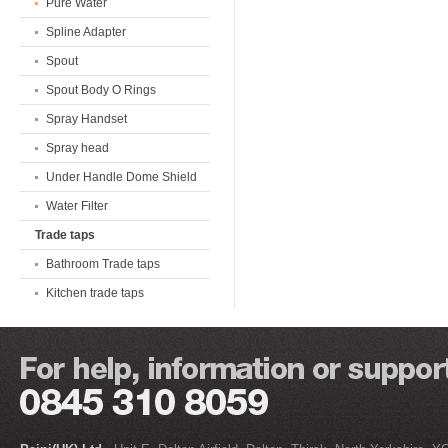
Pure Water
Spline Adapter
Spout
Spout Body O Rings
Spray Handset
Spray head
Under Handle Dome Shield
Water Filter
Trade taps
Bathroom Trade taps
Kitchen trade taps