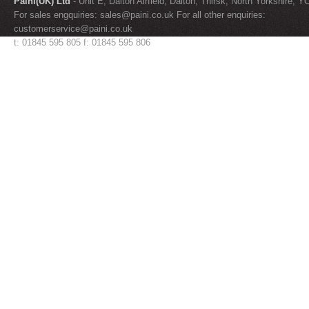
Paini(UK) Ltd
- Unit E, Dalton Airfield, Dalton, Thirsk, North Yorkshire, 
For sales engquiries:
sales@paini.co.uk
For all other enquiries:
customerservice@paini.co.uk
t: 01845 595 805 f: 01845 595 806