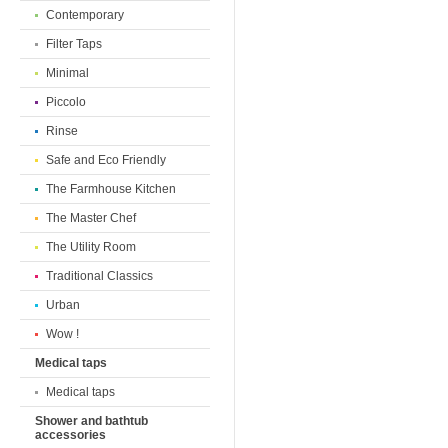
Contemporary
Filter Taps
Minimal
Piccolo
Rinse
Safe and Eco Friendly
The Farmhouse Kitchen
The Master Chef
The Utility Room
Traditional Classics
Urban
Wow !
Medical taps
Medical taps
Shower and bathtub
accessories