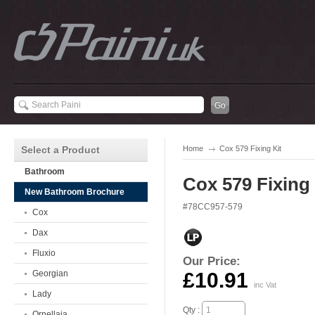
Select a Product
Home
Cox 579 Fixing Kit
Bathroom
Cox 579 Fixing 
New Bathroom Brochure
#78CC957-579
Cox
Dax
Fluxio
Our Price:
Georgian
£10.91
inc Vat
Lady
Qty :
Ornellaia