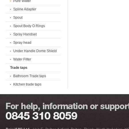
Pure Water
Spline Adapter
Spout
Spout Body O Rings
Spray Handset
Spray head
Under Handle Dome Shield
Water Filter
Trade taps
Bathroom Trade taps
Kitchen trade taps