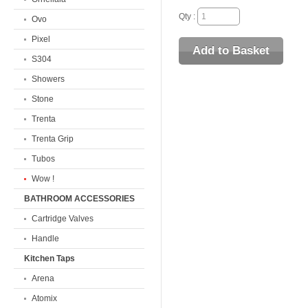
Qty :
Ovo
Pixel
S304
Showers
Stone
Trenta
Trenta Grip
Tubos
Wow !
BATHROOM ACCESSORIES
Cartridge Valves
Handle
Kitchen Taps
Arena
Atomix