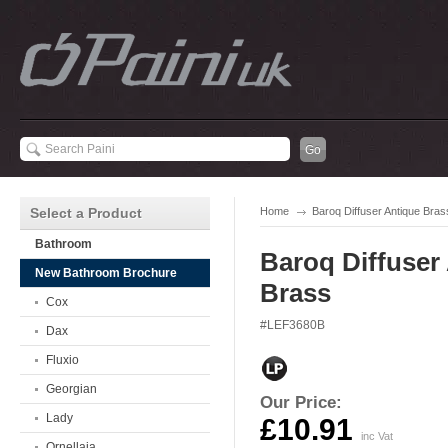
Select a Product
Home
Baroq Diffuser Antique Bras
Bathroom
Baroq Diffuser
New Bathroom Brochure
Brass
Cox
#LEF3680B
Dax
Fluxio
Georgian
Our Price:
Lady
£10.91
inc Vat
Ornellaia