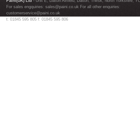
Paini(UK) Ltd
- Unit E, Dalton Airfield, Dalton, Thirsk, North Yorkshire, 
For sales engquiries:
sales@paini.co.uk
For all other enquiries:
customerservice@paini.co.uk
t: 01845 595 805 f: 01845 595 806