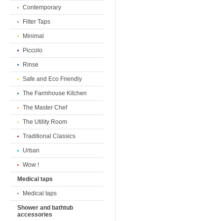
Contemporary
Filter Taps
Minimal
Piccolo
Rinse
Safe and Eco Friendly
The Farmhouse Kitchen
The Master Chef
The Utility Room
Traditional Classics
Urban
Wow !
Medical taps
Medical taps
Shower and bathtub
accessories