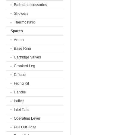
Bathtub accessories
Showers
Thermostatic
Spares
Arena
Base Ring
Cartridge Valves
Cranked Leg
Diffuser
Fixing Kit
Handle
Indice
Inlet Tails
Operating Lever
Pull Out Hose