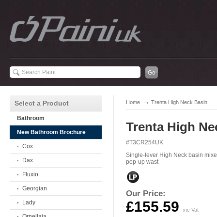
Select a Product
Home
Trenta High Neck Basin
Bathroom
Trenta High Ne
New Bathroom Brochure
#T3CR254UK
Cox
Single-lever High Neck basin mixer
Dax
pop-up wast
Fluxio
Georgian
Our Price:
£155.59
Lady
inc Vat
Ornellaia