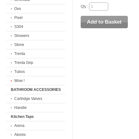
Qty :
Ovo
Pixel
S304
Showers
Stone
Trenta
Trenta Grip
Tubos
Wow !
BATHROOM ACCESSORIES
Cartridge Valves
Handle
Kitchen Taps
Arena
Atomix