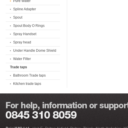
Pure Water
Spline Adapter
Spout
Spout Body O Rings
Spray Handset
Spray head
Under Handle Dome Shield
Water Filter
Trade taps
Bathroom Trade taps
Kitchen trade taps