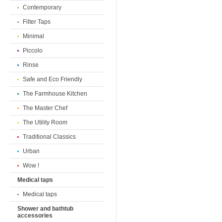
Contemporary
Filter Taps
Minimal
Piccolo
Rinse
Safe and Eco Friendly
The Farmhouse Kitchen
The Master Chef
The Utility Room
Traditional Classics
Urban
Wow !
Medical taps
Medical taps
Shower and bathtub
accessories