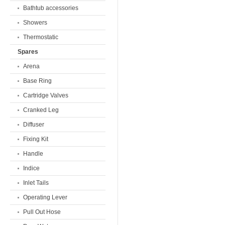
Bathtub accessories
Showers
Thermostatic
Spares
Arena
Base Ring
Cartridge Valves
Cranked Leg
Diffuser
Fixing Kit
Handle
Indice
Inlet Tails
Operating Lever
Pull Out Hose