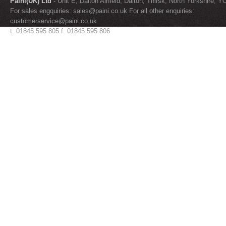
Paini(UK) Ltd
- Unit E, Dalton Airfield, Dalton, Thirsk, North Yorkshire, 
For sales engquiries:
sales@paini.co.uk
For all other enquiries:
customerservice@paini.co.uk
t: 01845 595 805 f: 01845 595 806