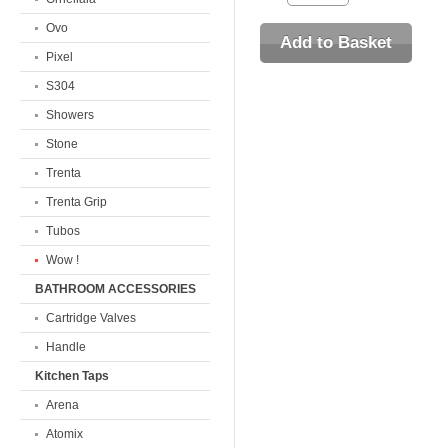
Ovo
Pixel
S304
Showers
Stone
Trenta
Trenta Grip
Tubos
Wow !
BATHROOM ACCESSORIES
Cartridge Valves
Handle
Kitchen Taps
Arena
Atomix