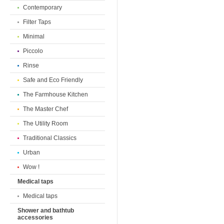
Contemporary
Filter Taps
Minimal
Piccolo
Rinse
Safe and Eco Friendly
The Farmhouse Kitchen
The Master Chef
The Utility Room
Traditional Classics
Urban
Wow !
Medical taps
Medical taps
Shower and bathtub
accessories