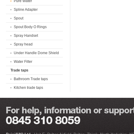
Pure Water
Spline Adapter
Spout
Spout Body O Rings
Spray Handset
Spray head
Under Handle Dome Shield
Water Filter
Trade taps
Bathroom Trade taps
Kitchen trade taps