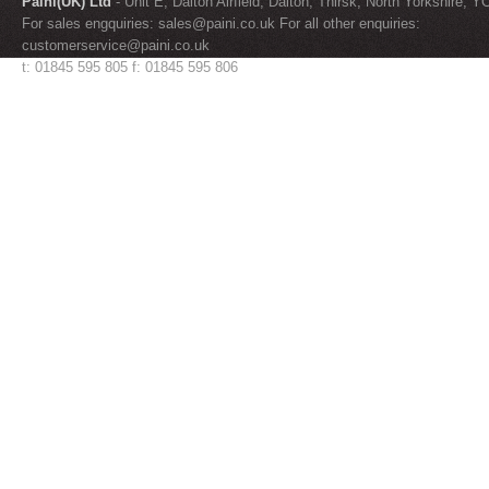
Paini(UK) Ltd
- Unit E, Dalton Airfield, Dalton, Thirsk, North Yorkshire, 
For sales engquiries:
sales@paini.co.uk
For all other enquiries:
customerservice@paini.co.uk
t: 01845 595 805 f: 01845 595 806