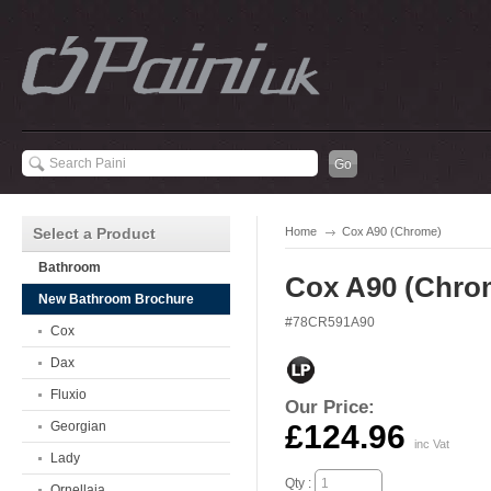
Select a Product
Home
Cox A90 (Chrome)
Bathroom
Cox A90 (Chro
New Bathroom Brochure
#78CR591A90
Cox
Dax
Fluxio
Our Price:
Georgian
£124.96
inc Vat
Lady
Qty :
Ornellaia