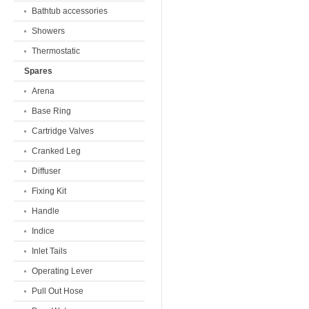
Bathtub accessories
Showers
Thermostatic
Spares
Arena
Base Ring
Cartridge Valves
Cranked Leg
Diffuser
Fixing Kit
Handle
Indice
Inlet Tails
Operating Lever
Pull Out Hose