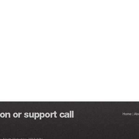
Home
|
Ab