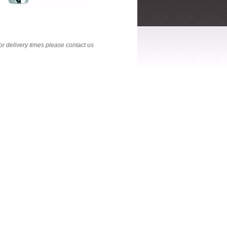
 For delivery times please contact us