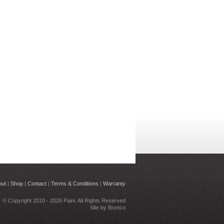
out
|
Shop
|
Contact
|
Terms & Conditions
|
Warranty
© Copyright 2010 - 2026 Paini. All Rights Reserved
Site by
Bronco