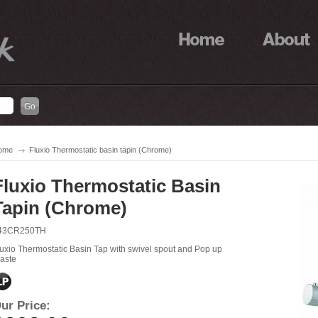
ome
Fluxio Thermostatic basin tapin (Chrome)
Fluxio Thermostatic Basin
Tapin (Chrome)
43CR250TH
luxio Thermostatic Basin Tap with swivel spout and Pop up
aste
ur Price: