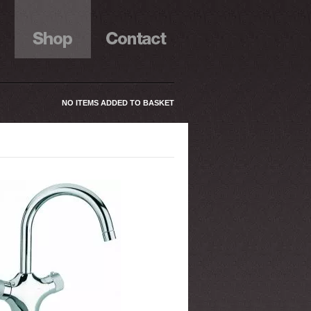
NO ITEMS ADDED TO BASKET