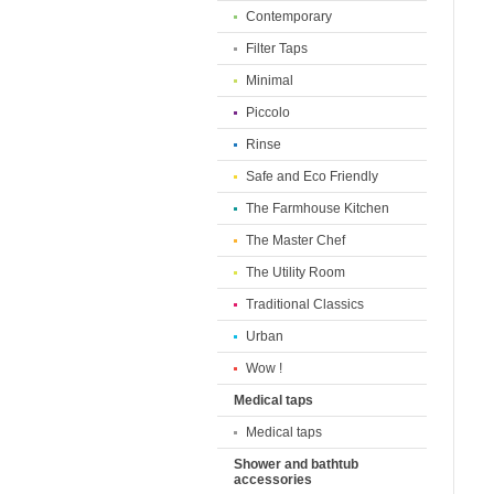
Contemporary
Filter Taps
Minimal
Piccolo
Rinse
Safe and Eco Friendly
The Farmhouse Kitchen
The Master Chef
The Utility Room
Traditional Classics
Urban
Wow !
Medical taps
Medical taps
Shower and bathtub
accessories