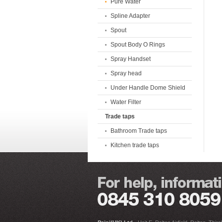
Pure Water
Spline Adapter
Spout
Spout Body O Rings
Spray Handset
Spray head
Under Handle Dome Shield
Water Filter
Trade taps
Bathroom Trade taps
Kitchen trade taps