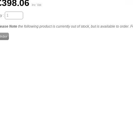
£398.06
inc Vat
y :
lease Note
the following product is currently out of stock, but is available to order.