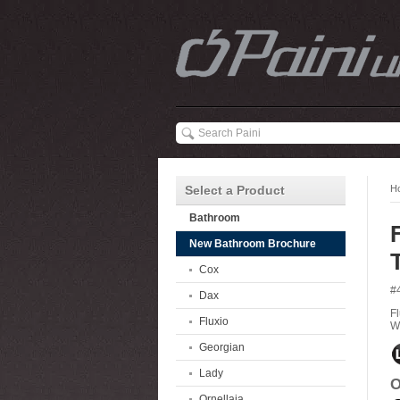
Select a Product
H
Bathroom
New Bathroom Brochure
Cox
#
Dax
F
Fluxio
W
Georgian
Lady
O
Ornellaia