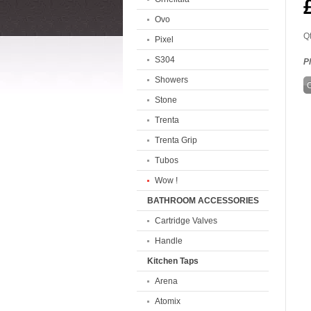
Ovo
Qt
Pixel
S304
P
Showers
Stone
Trenta
Trenta Grip
Tubos
Wow !
BATHROOM ACCESSORIES
Cartridge Valves
Handle
Kitchen Taps
Arena
Atomix