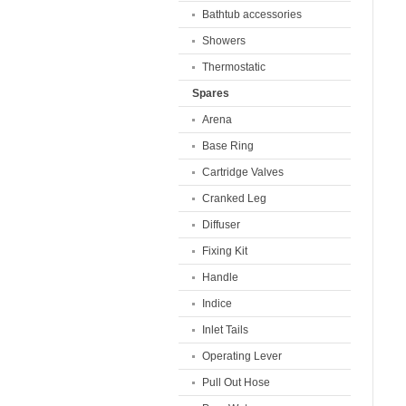
Bathtub accessories
Showers
Thermostatic
Spares
Arena
Base Ring
Cartridge Valves
Cranked Leg
Diffuser
Fixing Kit
Handle
Indice
Inlet Tails
Operating Lever
Pull Out Hose