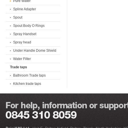
Pure Water
Spline Adapter
Spout
Spout Body O Rings
Spray Handset
Spray head
Under Handle Dome Shield
Water Filter
Trade taps
Bathroom Trade taps
Kitchen trade taps