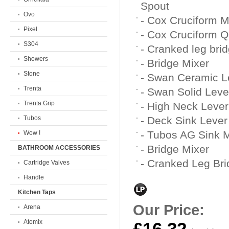
Spout
Ovo
- Cox Cruciform 
Pixel
- Cox Cruciform Qu
S304
- Cranked leg bri
Showers
- Bridge Mixer
Stone
- Swan Ceramic 
Trenta
- Swan Solid Lev
Trenta Grip
- High Neck Lever 
Tubos
- Deck Sink Lever
- Tubos AG Sink 
Wow !
- Bridge Mixer
BATHROOM ACCESSORIES
- Cranked Leg Bri
Cartridge Valves
Handle
Kitchen Taps
Our Price:
Arena
Atomix