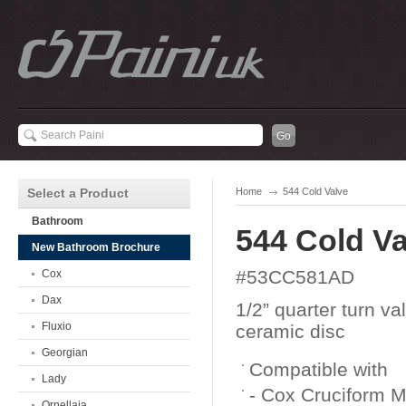
Select a Product
Home
544 Cold Valve
Bathroom
544 Cold Va
New Bathroom Brochure
#53CC581AD
Cox
Dax
1/2” quarter turn va
Fluxio
ceramic disc
Georgian
Compatible with
Lady
- Cox Cruciform 
Ornellaia