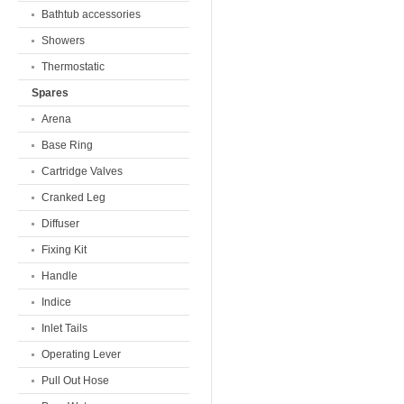
Bathtub accessories
Showers
Thermostatic
Spares
Arena
Base Ring
Cartridge Valves
Cranked Leg
Diffuser
Fixing Kit
Handle
Indice
Inlet Tails
Operating Lever
Pull Out Hose