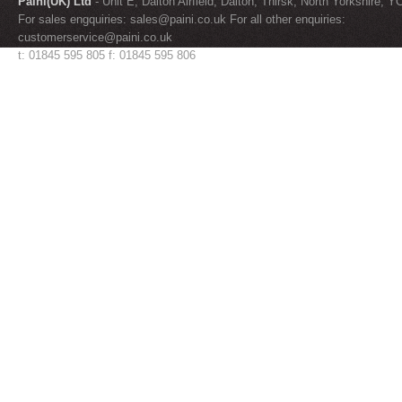
Paini(UK) Ltd
- Unit E, Dalton Airfield, Dalton, Thirsk, North Yorkshire, 
For sales engquiries:
sales@paini.co.uk
For all other enquiries:
customerservice@paini.co.uk
t: 01845 595 805 f: 01845 595 806