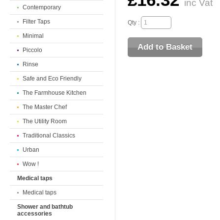
£16.32
inc Vat
Contemporary
Filter Taps
Qty :
Minimal
Piccolo
Rinse
Safe and Eco Friendly
The Farmhouse Kitchen
The Master Chef
The Utility Room
Traditional Classics
Urban
Wow !
Medical taps
Medical taps
Shower and bathtub
accessories