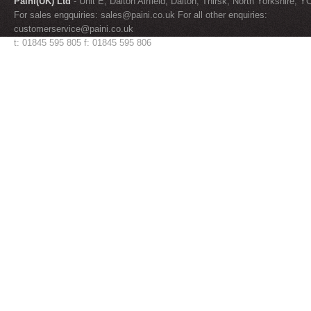
Paini(UK) Ltd
- Unit E, Dalton Airfield, Dalton, Thirsk, North Yorkshire, 
For sales engquiries:
sales@paini.co.uk
For all other enquiries:
customerservice@paini.co.uk
t: 01845 595 805 f: 01845 595 806