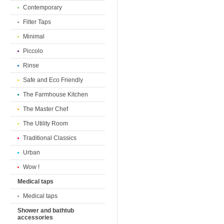
Contemporary
Filter Taps
Minimal
Piccolo
Rinse
Safe and Eco Friendly
The Farmhouse Kitchen
The Master Chef
The Utility Room
Traditional Classics
Urban
Wow !
Medical taps
Medical taps
Shower and bathtub
accessories