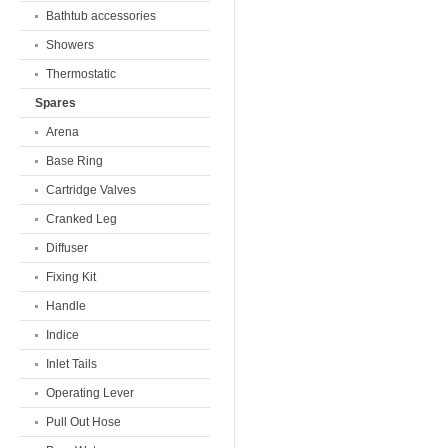
Bathtub accessories
Showers
Thermostatic
Spares
Arena
Base Ring
Cartridge Valves
Cranked Leg
Diffuser
Fixing Kit
Handle
Indice
Inlet Tails
Operating Lever
Pull Out Hose