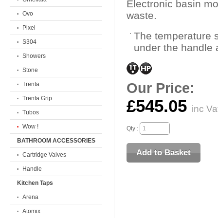
Electronic basin m
waste.
Ovo
Pixel
The temperature s
S304
under the handle 
Showers
Stone
Our Price:
Trenta
Trenta Grip
£545.05
inc Va
Tubos
Wow !
Qty :
BATHROOM ACCESSORIES
Cartridge Valves
Handle
Kitchen Taps
Arena
Atomix