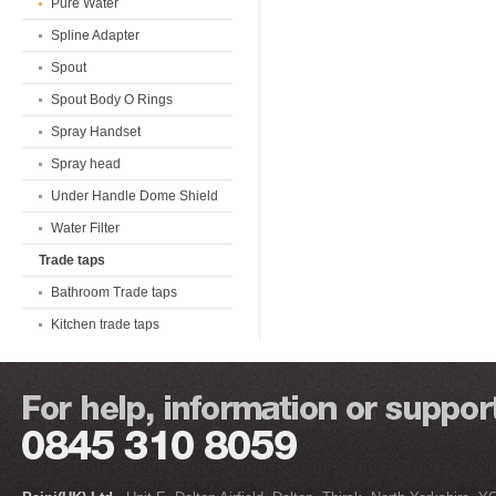
Pure Water
Spline Adapter
Spout
Spout Body O Rings
Spray Handset
Spray head
Under Handle Dome Shield
Water Filter
Trade taps
Bathroom Trade taps
Kitchen trade taps