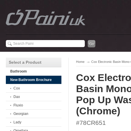
Select a Product
Home
Cox Electronic Basin Mono
Bathroom
Cox Electro
New Bathroom Brochure
Basin Mono
Cox
Pop Up Wa
Dax
Fluxio
(Chrome)
Georgian
#78CR651
Lady
Ornellaia