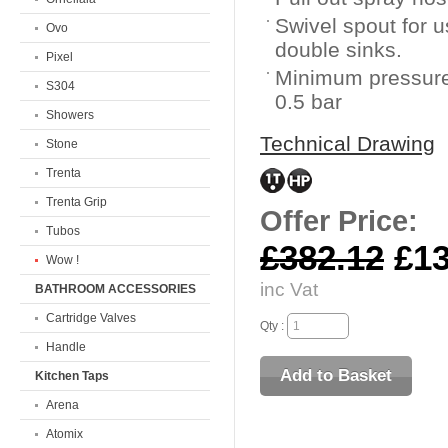
Swivel spout for u
Ovo
double sinks.
Pixel
Minimum pressure
S304
0.5 bar
Showers
Technical Drawing
Stone
Trenta
Trenta Grip
Offer Price:
Tubos
£382.12
£13
Wow !
inc Vat
BATHROOM ACCESSORIES
Cartridge Valves
Qty :
Handle
Kitchen Taps
Arena
Atomix