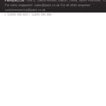
Paini(UK) Ltd
- Unit E, Dalton Airfield, Dalton, Thirsk, North Yorkshire, 
For sales engquiries:
sales@paini.co.uk
For all other enquiries:
customerservice@paini.co.uk
t: 01845 595 805 f: 01845 595 806