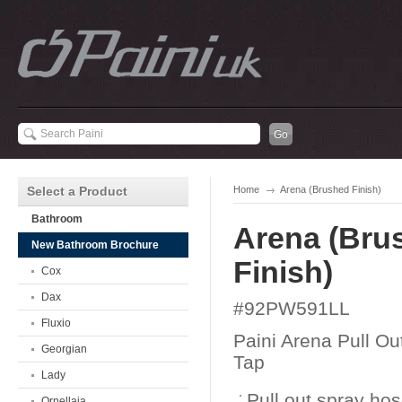
Select a Product
Home
Arena (Brushed Finish)
Bathroom
Arena (Bru
New Bathroom Brochure
Finish)
Cox
Dax
#92PW591LL
Fluxio
Paini Arena Pull Ou
Georgian
Tap
Lady
Pull out spray ho
Ornellaia