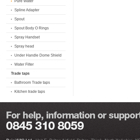
Pure Water
Spline Adapter
Spout
Spout Body O Rings
Spray Handset
Spray head
Under Handle Dome Shield
Water Filter
Trade taps
Bathroom Trade taps
Kitchen trade taps