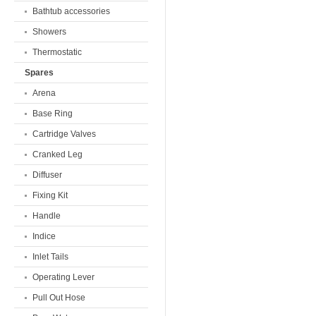
Bathtub accessories
Showers
Thermostatic
Spares
Arena
Base Ring
Cartridge Valves
Cranked Leg
Diffuser
Fixing Kit
Handle
Indice
Inlet Tails
Operating Lever
Pull Out Hose