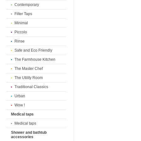
Contemporary
Filter Taps
Minimal
Piccolo
Rinse
Safe and Eco Friendly
The Farmhouse Kitchen
The Master Chef
The Utility Room
Traditional Classics
Urban
Wow !
Medical taps
Medical taps
Shower and bathtub
accessories