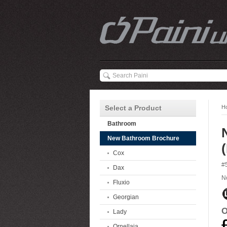
Select a Product
H
Bathroom
New Bathroom Brochure
Cox
#
Dax
N
Fluxio
Georgian
O
Lady
Ornellaia