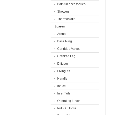
Bathtub accessories
Showers
Thermostatic
Spares
Arena
Base Ring
Cartridge Valves
Cranked Leg
Diffuser
Fixing Kit
Handle
Indice
Inlet Tails
Operating Lever
Pull Out Hose