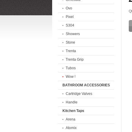
Ovo
Qt
Pixel
S304
Showers
Stone
Trenta
Trenta Grip
Tubos
Wow !
BATHROOM ACCESSORIES
Cartridge Valves
Handle
Kitchen Taps
Arena
Atomix