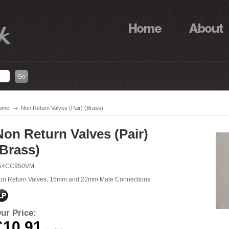
ome
Non Return Valves (Pair) (Brass)
Non Return Valves (Pair)
(Brass)
54CC950VM
on Return Valves, 15mm and 22mm Male Connections
ur Price:
£10.91