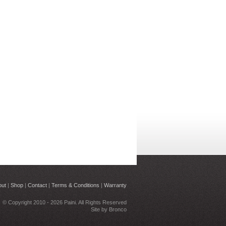
out
|
Shop
|
Contact
|
Terms & Conditions
|
Warranty
© Copyright 2010 - 2026 Paini. All Rights Reserved
Site by
Bronco