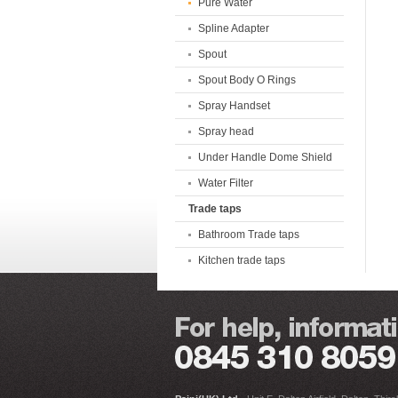
Pure Water
Spline Adapter
Spout
Spout Body O Rings
Spray Handset
Spray head
Under Handle Dome Shield
Water Filter
Trade taps
Bathroom Trade taps
Kitchen trade taps