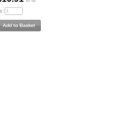
inc Vat
y :