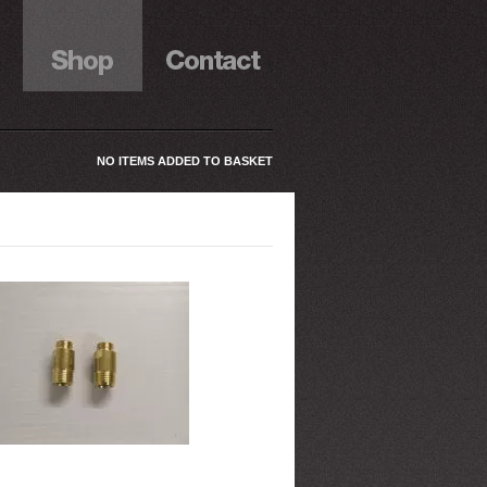
NO ITEMS ADDED TO BASKET