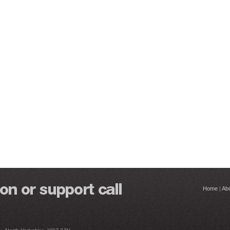
Home
|
Ab