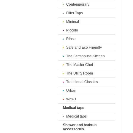
Contemporary
Filter Taps
Minimal
Piccolo
Rinse
Safe and Eco Friendly
The Farmhouse Kitchen
The Master Chef
The Utility Room
Traditional Classics
Urban
Wow !
Medical taps
Medical taps
Shower and bathtub
accessories