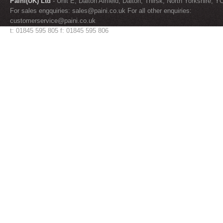
Paini(UK) Ltd
- Unit E, Dalton Airfield, Dalton, Thirsk, North Yorkshire, 
For sales engquiries:
sales@paini.co.uk
For all other enquiries:
customerservice@paini.co.uk
t: 01845 595 805 f: 01845 595 806