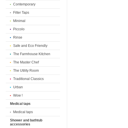
Contemporary
Filter Taps
Minimal
Piccolo
Rinse
Safe and Eco Friendly
The Farmhouse Kitchen
The Master Chef
The Utility Room
Traditional Classics
Urban
Wow !
Medical taps
Medical taps
Shower and bathtub
accessories