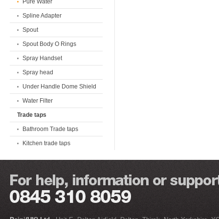
Pure Water
Spline Adapter
Spout
Spout Body O Rings
Spray Handset
Spray head
Under Handle Dome Shield
Water Filter
Trade taps
Bathroom Trade taps
Kitchen trade taps