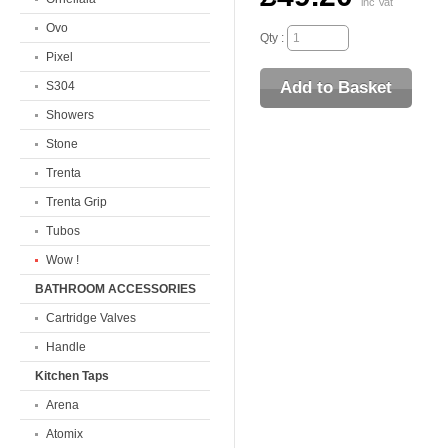
inc Vat
Ovo
Qty :
Pixel
S304
Showers
Stone
Trenta
Trenta Grip
Tubos
Wow !
BATHROOM ACCESSORIES
Cartridge Valves
Handle
Kitchen Taps
Arena
Atomix