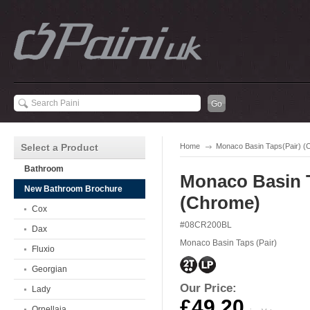
Select a Product
Home
Monaco Basin Taps(Pair) (
Bathroom
Monaco Basin T
New Bathroom Brochure
(Chrome)
Cox
#08CR200BL
Dax
Monaco Basin Taps (Pair)
Fluxio
Georgian
Our Price:
Lady
£49.20
Ornellaia