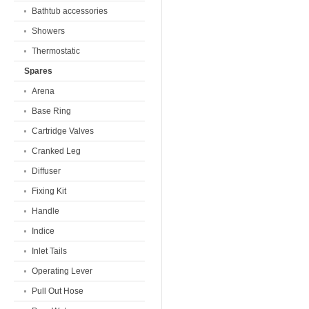
Bathtub accessories
Showers
Thermostatic
Spares
Arena
Base Ring
Cartridge Valves
Cranked Leg
Diffuser
Fixing Kit
Handle
Indice
Inlet Tails
Operating Lever
Pull Out Hose