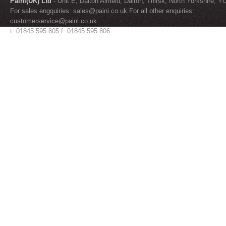
Paini(UK) Ltd
- Unit E, Dalton Airfield, Dalton, Thirsk, North Yorkshire, 
For sales engquiries:
sales@paini.co.uk
For all other enquiries:
customerservice@paini.co.uk
t: 01845 595 805 f: 01845 595 806