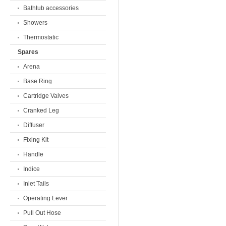
Bathtub accessories
Showers
Thermostatic
Spares
Arena
Base Ring
Cartridge Valves
Cranked Leg
Diffuser
Fixing Kit
Handle
Indice
Inlet Tails
Operating Lever
Pull Out Hose