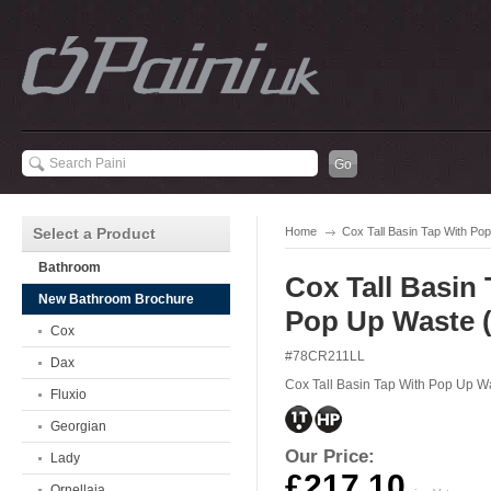
Select a Product
Home
Cox Tall Basin Tap With P
Bathroom
Cox Tall Basin
New Bathroom Brochure
Pop Up Waste 
Cox
#78CR211LL
Dax
Cox Tall Basin Tap With Pop Up W
Fluxio
Georgian
Our Price:
Lady
£217.10
Ornellaia