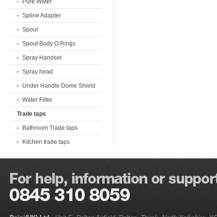
Pure Water
Spline Adapter
Spout
Spout Body O Rings
Spray Handset
Spray head
Under Handle Dome Shield
Water Filter
Trade taps
Bathroom Trade taps
Kitchen trade taps