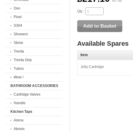
inc Vat
Ovo
Qty :
Pixel
S304
Showers
Available Spares
Stone
Trenta
Item
Trenta Grip
Jolly Cartridge
Tubos
Wow !
BATHROOM ACCESSORIES
Cartridge Valves
Handle
Kitchen Taps
Arena
Atomix