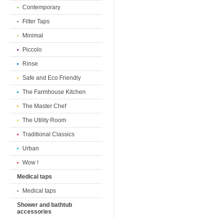
Contemporary
Filter Taps
Minimal
Piccolo
Rinse
Safe and Eco Friendly
The Farmhouse Kitchen
The Master Chef
The Utility Room
Traditional Classics
Urban
Wow !
Medical taps
Medical taps
Shower and bathtub
accessories