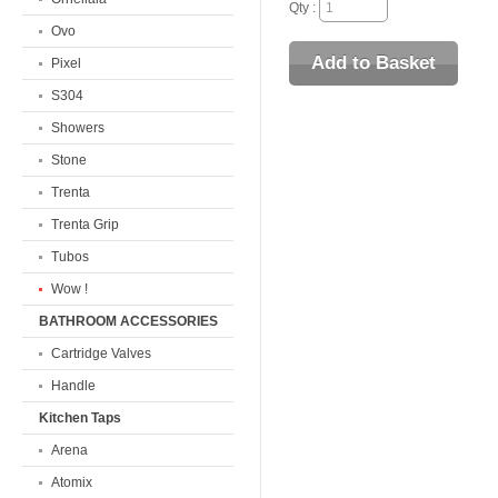
Qty :
Ovo
Pixel
S304
Showers
Stone
Trenta
Trenta Grip
Tubos
Wow !
BATHROOM ACCESSORIES
Cartridge Valves
Handle
Kitchen Taps
Arena
Atomix