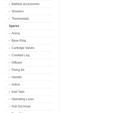
Bathtub accessories
Showers
Thermostatic
Spares
Arena
Base Ring
Cartridge Valves
Cranked Leg
Diffuser
Fixing Kit
Handle
Indice
Inlet Tails
Operating Lever
Pull Out Hose