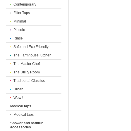
Contemporary
Filter Taps
Minimal
Piccolo
Rinse
Safe and Eco Friendly
The Farmhouse Kitchen
The Master Chef
The Utility Room
Traditional Classics
Urban
Wow !
Medical taps
Medical taps
Shower and bathtub
accessories