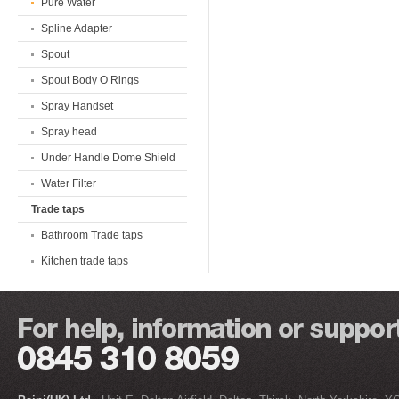
Pure Water
Spline Adapter
Spout
Spout Body O Rings
Spray Handset
Spray head
Under Handle Dome Shield
Water Filter
Trade taps
Bathroom Trade taps
Kitchen trade taps