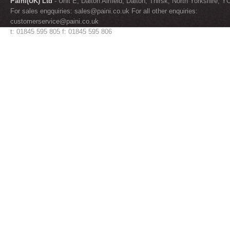
Paini(UK) Ltd
- Unit E, Dalton Airfield, Dalton, Thirsk, North Yorkshire, 
For sales engquiries:
sales@paini.co.uk
For all other enquiries:
customerservice@paini.co.uk
t: 01845 595 805 f: 01845 595 806