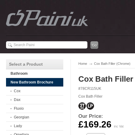
Select a Product
Home
Cox Bath Filler (Chrome)
Bathroom
Cox Bath Fille
New Bathroom Brochure
#78CR115UK
Cox
Cox Bath Filler
Dax
Fluxio
Our Price:
Georgian
£169.26
Lady
inc Vat
Ornellaia