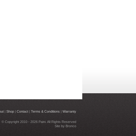
out
|
Shop
|
Contact
|
Terms & Conditions
|
Warranty
© Copyright 2010 - 2026 Paini. All Rights Reserved
Site by
Bronco