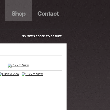
NO ITEMS ADDED TO BASKET