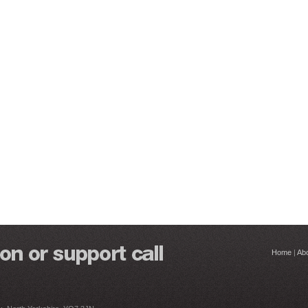
Home
|
Ab