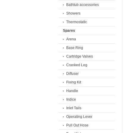
Bathtub accessories
Showers
Thermostatic
Spares
Arena
Base Ring
Cartridge Valves
Cranked Leg
Diffuser
Fixing Kit
Handle
Indice
Inlet Tails
Operating Lever
Pull Out Hose