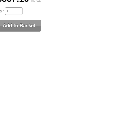
inc Vat
y :