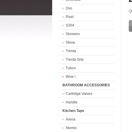
Ovo
Qt
Pixel
S304
Showers
Stone
Trenta
Trenta Grip
Tubos
Wow !
BATHROOM ACCESSORIES
Cartridge Valves
Handle
Kitchen Taps
Arena
Atomix