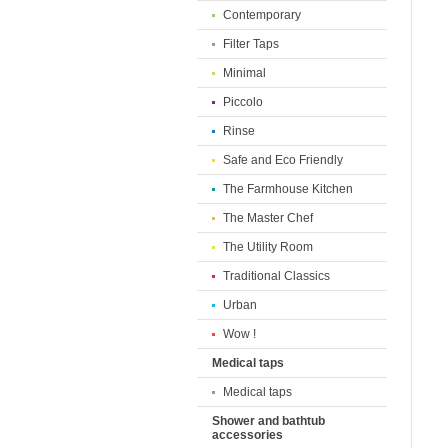
Contemporary
Filter Taps
Minimal
Piccolo
Rinse
Safe and Eco Friendly
The Farmhouse Kitchen
The Master Chef
The Utility Room
Traditional Classics
Urban
Wow !
Medical taps
Medical taps
Shower and bathtub
accessories