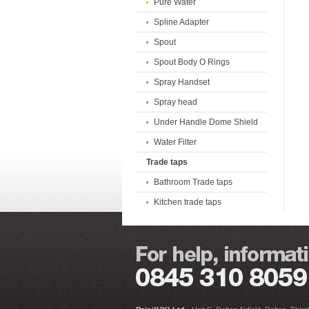
Pure Water
Spline Adapter
Spout
Spout Body O Rings
Spray Handset
Spray head
Under Handle Dome Shield
Water Filter
Trade taps
Bathroom Trade taps
Kitchen trade taps