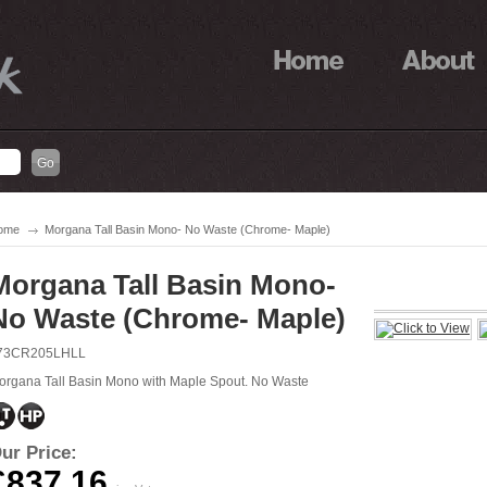
ome
Morgana Tall Basin Mono- No Waste (Chrome- Maple)
Morgana Tall Basin Mono-
No Waste (Chrome- Maple)
73CR205LHLL
organa Tall Basin Mono with Maple Spout. No Waste
ur Price:
£837.16