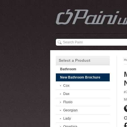
Select a Product
H
Bathroom
New Bathroom Brochure
Cox
#
Dax
M
Fluxio
Georgian
O
Lady
Ornellaia