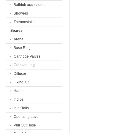
Bathtub accessories
Showers
Thermostatic
Spares
Arena
Base Ring
Cartridge Valves
Cranked Leg
Diffuser
Fixing Kit
Handle
Indice
Inlet Tails
Operating Lever
Pull Out Hose