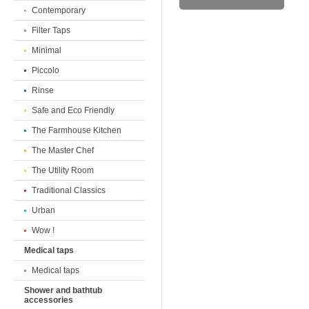
Contemporary
Filter Taps
Minimal
Piccolo
Rinse
Safe and Eco Friendly
The Farmhouse Kitchen
The Master Chef
The Utility Room
Traditional Classics
Urban
Wow !
Medical taps
Medical taps
Shower and bathtub
accessories