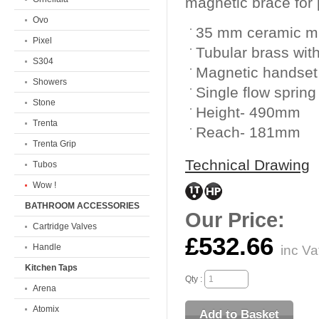
magnetic brace for p
Ovo
35 mm ceramic mi
Pixel
Tubular brass with
S304
Magnetic handset
Showers
Single flow spring
Stone
Height- 490mm
Trenta
Reach- 181mm
Trenta Grip
Technical Drawing
Tubos
Wow !
BATHROOM ACCESSORIES
Our Price:
Cartridge Valves
£532.66
Handle
inc Va
Kitchen Taps
Qty :
Arena
Atomix