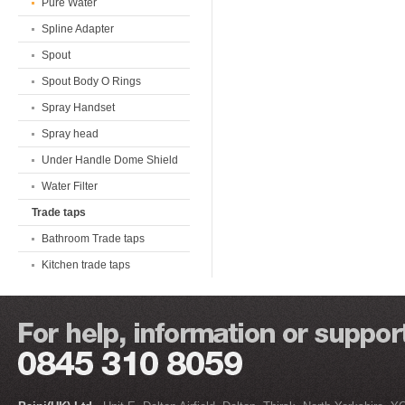
Pure Water
Spline Adapter
Spout
Spout Body O Rings
Spray Handset
Spray head
Under Handle Dome Shield
Water Filter
Trade taps
Bathroom Trade taps
Kitchen trade taps