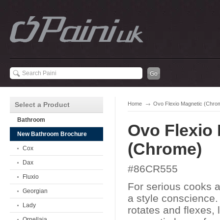
Select a Product
Home
Ovo Flexio Magnetic (Chro
Bathroom
Ovo Flexio
New Bathroom Brochure
(Chrome)
Cox
Dax
#86CR555
Fluxio
For serious cooks 
Georgian
a style conscience.
Lady
rotates and flexes, 
Ornellaia