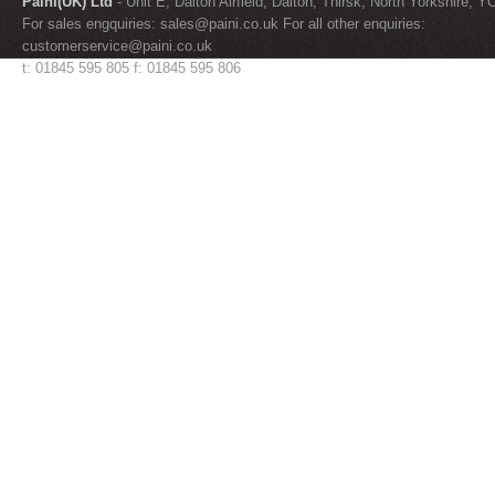
Paini(UK) Ltd
- Unit E, Dalton Airfield, Dalton, Thirsk, North Yorkshire, 
For sales engquiries:
sales@paini.co.uk
For all other enquiries:
customerservice@paini.co.uk
t: 01845 595 805 f: 01845 595 806