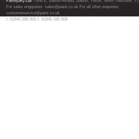
Paini(UK) Ltd
- Unit E, Dalton Airfield, Dalton, Thirsk, North Yorkshire, 
For sales engquiries:
sales@paini.co.uk
For all other enquiries:
customerservice@paini.co.uk
t: 01845 595 805 f: 01845 595 806