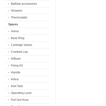
Bathtub accessories
Showers
Thermostatic
Spares
Arena
Base Ring
Cartridge Valves
Cranked Leg
Diffuser
Fixing Kit
Handle
Indice
Inlet Tails
Operating Lever
Pull Out Hose