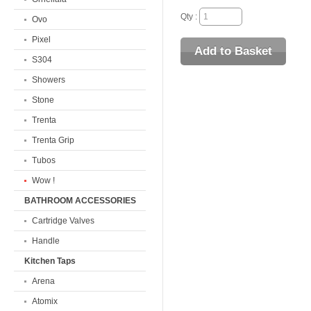
Qty :
Ovo
Pixel
S304
Showers
Stone
Trenta
Trenta Grip
Tubos
Wow !
BATHROOM ACCESSORIES
Cartridge Valves
Handle
Kitchen Taps
Arena
Atomix