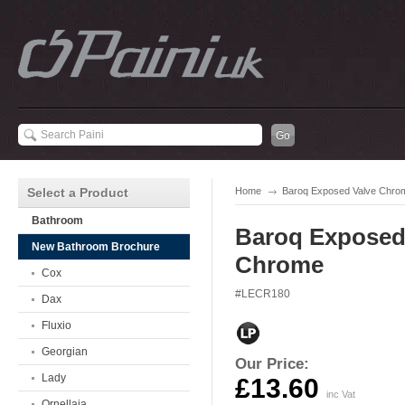
Select a Product
Home
Baroq Exposed Valve Chro
Bathroom
Baroq Exposed
New Bathroom Brochure
Chrome
Cox
#LECR180
Dax
Fluxio
Georgian
Our Price:
Lady
£13.60
inc Vat
Ornellaia