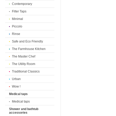
Contemporary
Filter Taps
Minimal
Piccolo
Rinse
Safe and Eco Friendly
The Farmhouse Kitchen
The Master Chef
The Utility Room
Traditional Classics
Urban
Wow !
Medical taps
Medical taps
Shower and bathtub
accessories