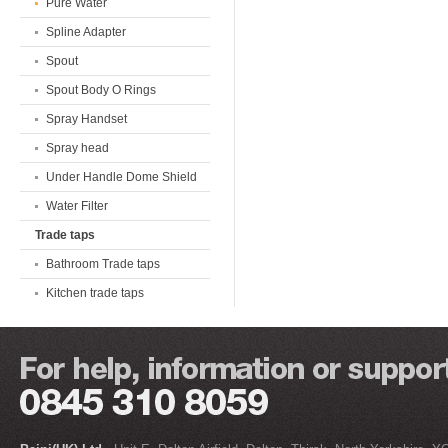
Pure Water
Spline Adapter
Spout
Spout Body O Rings
Spray Handset
Spray head
Under Handle Dome Shield
Water Filter
Trade taps
Bathroom Trade taps
Kitchen trade taps