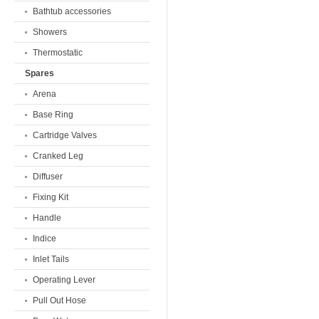
Bathtub accessories
Showers
Thermostatic
Spares
Arena
Base Ring
Cartridge Valves
Cranked Leg
Diffuser
Fixing Kit
Handle
Indice
Inlet Tails
Operating Lever
Pull Out Hose