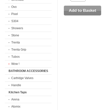
Ovo
Pixel
S304
Showers
Stone
Trenta
Trenta Grip
Tubos
Wow !
BATHROOM ACCESSORIES
Cartridge Valves
Handle
Kitchen Taps
Arena
Atomix