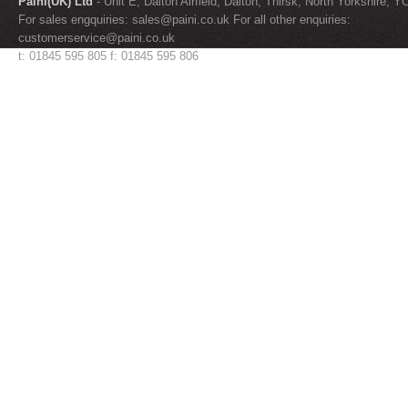
Paini(UK) Ltd
- Unit E, Dalton Airfield, Dalton, Thirsk, North Yorkshire, 
For sales engquiries:
sales@paini.co.uk
For all other enquiries:
customerservice@paini.co.uk
t: 01845 595 805 f: 01845 595 806