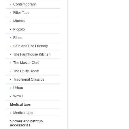
Contemporary
Filter Taps
Minimal
Piccolo
Rinse
Safe and Eco Friendly
The Farmhouse Kitchen
The Master Chef
The Utility Room
Traditional Classics
Urban
Wow !
Medical taps
Medical taps
Shower and bathtub
accessories