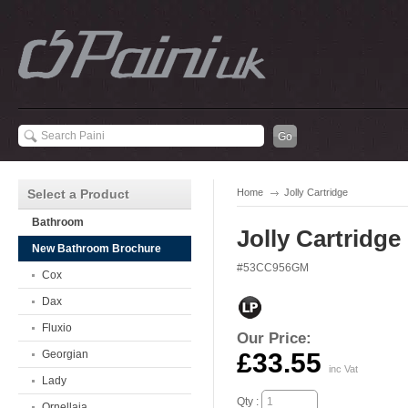
Select a Product
Home
Jolly Cartridge
Bathroom
Jolly Cartridge
New Bathroom Brochure
#53CC956GM
Cox
Dax
Fluxio
Our Price:
Georgian
£33.55
inc Vat
Lady
Qty :
Ornellaia