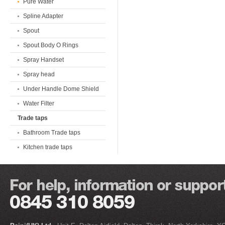
Pure Water
Spline Adapter
Spout
Spout Body O Rings
Spray Handset
Spray head
Under Handle Dome Shield
Water Filter
Trade taps
Bathroom Trade taps
Kitchen trade taps