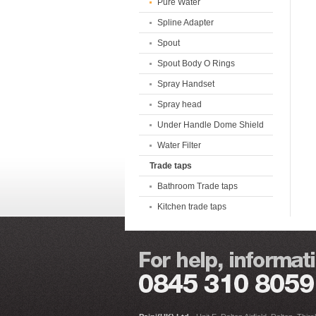
Pure Water
Spline Adapter
Spout
Spout Body O Rings
Spray Handset
Spray head
Under Handle Dome Shield
Water Filter
Trade taps
Bathroom Trade taps
Kitchen trade taps