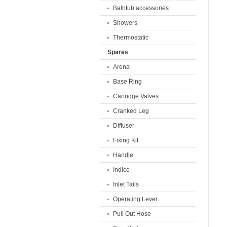
Bathtub accessories
Showers
Thermostatic
Spares
Arena
Base Ring
Cartridge Valves
Cranked Leg
Diffuser
Fixing Kit
Handle
Indice
Inlet Tails
Operating Lever
Pull Out Hose