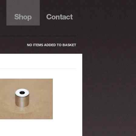
NO ITEMS ADDED TO BASKET