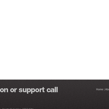
Home
|
Ab