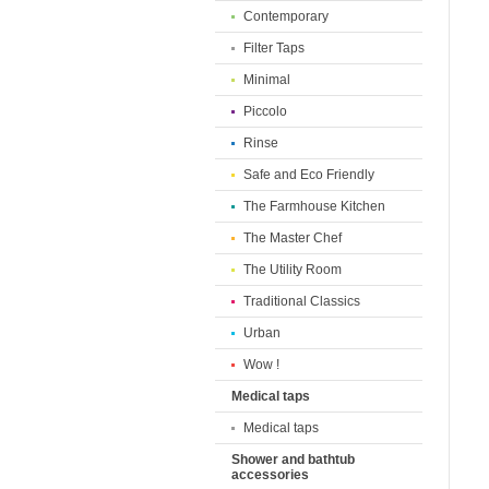
Contemporary
Filter Taps
Minimal
Piccolo
Rinse
Safe and Eco Friendly
The Farmhouse Kitchen
The Master Chef
The Utility Room
Traditional Classics
Urban
Wow !
Medical taps
Medical taps
Shower and bathtub
accessories