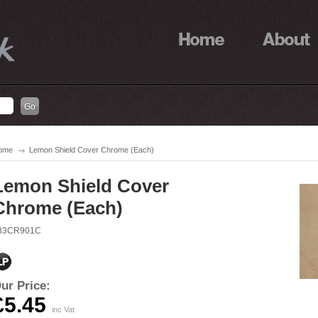
ome
Lemon Shield Cover Chrome (Each)
Lemon Shield Cover
Chrome (Each)
83CR901C
ur Price:
£5.45
inc Vat