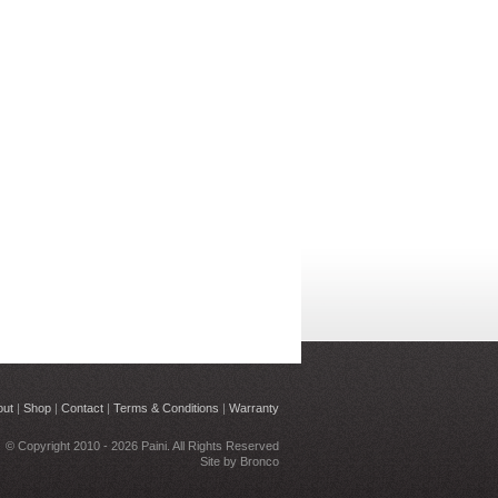
out
|
Shop
|
Contact
|
Terms & Conditions
|
Warranty
© Copyright 2010 - 2026 Paini. All Rights Reserved
Site by
Bronco