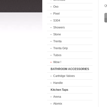
Qt
Ovo
Pixel
S304
Showers
Stone
Trenta
Trenta Grip
Tubos
Wow !
BATHROOM ACCESSORIES
Cartridge Valves
Handle
Kitchen Taps
Arena
Atomix