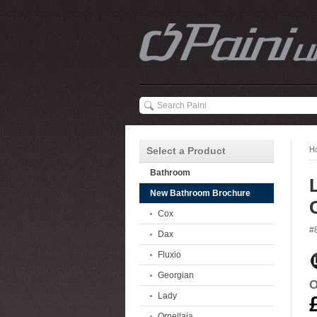
Select a Product
H
Bathroom
New Bathroom Brochure
Cox
#
Dax
Fluxio
Georgian
O
Lady
Ornellaia