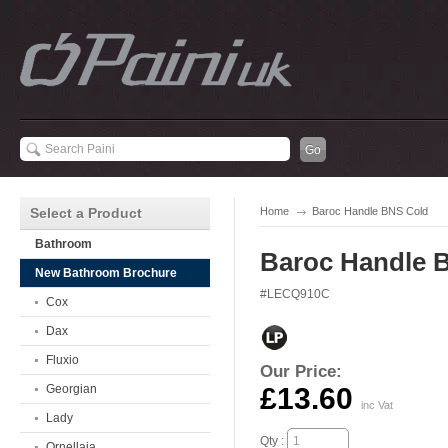
Select a Product
Home
Baroc Handle BNS Cold
Bathroom
Baroc Handle 
New Bathroom Brochure
#LECQ910C
Cox
Dax
Fluxio
Our Price:
Georgian
£13.60
inc Vat
Lady
Qty :
Ornellaia