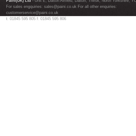
Paini(UK) Ltd
- Unit E, Dalton Airfield, Dalton, Thirsk, North Yorkshire, 
For sales engquiries:
sales@paini.co.uk
For all other enquiries:
customerservice@paini.co.uk
t: 01845 595 805 f: 01845 595 806