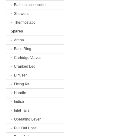
Bathtub accessories
Showers
Thermostatic
Spares
Arena
Base Ring
Cartridge Valves
Cranked Leg
Diffuser
Fixing Kit
Handle
Indice
Inlet Tails
Operating Lever
Pull Out Hose