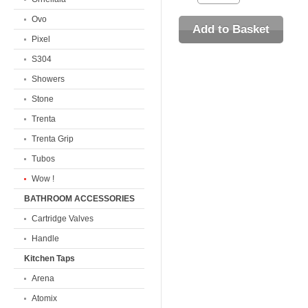
Ovo
Pixel
S304
Showers
Stone
Trenta
Trenta Grip
Tubos
Wow !
BATHROOM ACCESSORIES
Cartridge Valves
Handle
Kitchen Taps
Arena
Atomix