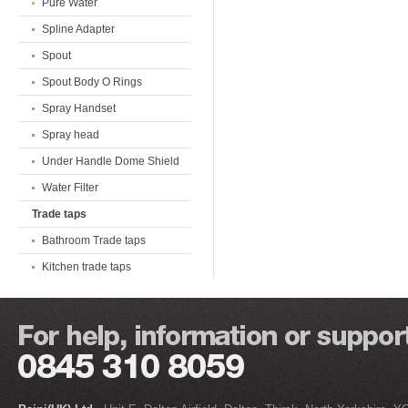
Pure Water
Spline Adapter
Spout
Spout Body O Rings
Spray Handset
Spray head
Under Handle Dome Shield
Water Filter
Trade taps
Bathroom Trade taps
Kitchen trade taps