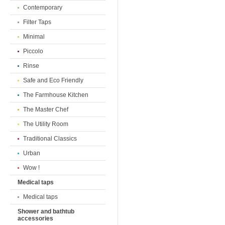
Contemporary
Filter Taps
Minimal
Piccolo
Rinse
Safe and Eco Friendly
The Farmhouse Kitchen
The Master Chef
The Utility Room
Traditional Classics
Urban
Wow !
Medical taps
Medical taps
Shower and bathtub
accessories