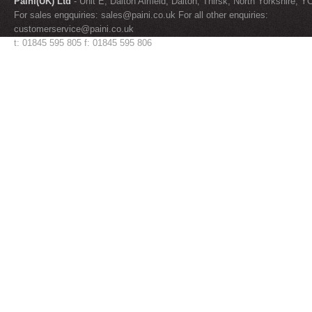
Paini(UK) Ltd
- Unit E, Dalton Airfield, Dalton, Thirsk, North Yorkshire, 
For sales engquiries:
sales@paini.co.uk
For all other enquiries:
customerservice@paini.co.uk
t: 01845 595 805 f: 01845 595 806