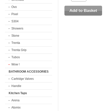
Ovo
Pixel
S304
Showers
Stone
Trenta
Trenta Grip
Tubos
Wow !
BATHROOM ACCESSORIES
Cartridge Valves
Handle
Kitchen Taps
Arena
Atomix