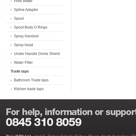
Pure Water
Spline Adapter
Spout
Spout Body O Rings
Spray Handset
Spray head
Under Handle Dome Shield
Water Filter
Trade taps
Bathroom Trade taps
Kitchen trade taps