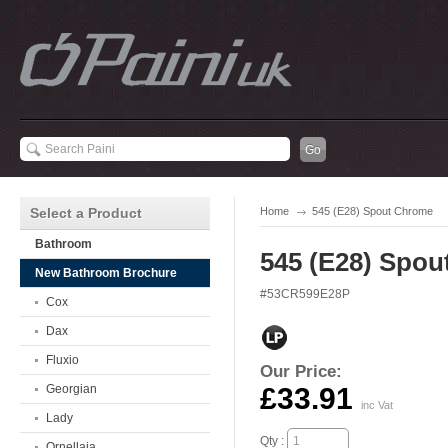
Select a Product
Home
545 (E28) Spout Chrome
Bathroom
545 (E28) Spo
New Bathroom Brochure
#53CR599E28P
Cox
Dax
Fluxio
Our Price:
Georgian
£33.91
inc Vat
Lady
Qty :
Ornellaia