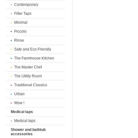
Contemporary
Filter Taps
Minimal
Piccolo
Rinse
Safe and Eco Friendly
The Farmhouse Kitchen
The Master Chef
The Utility Room
Traditional Classics
Urban
Wow !
Medical taps
Medical taps
Shower and bathtub
accessories