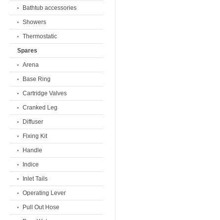
Bathtub accessories
Showers
Thermostatic
Spares
Arena
Base Ring
Cartridge Valves
Cranked Leg
Diffuser
Fixing Kit
Handle
Indice
Inlet Tails
Operating Lever
Pull Out Hose