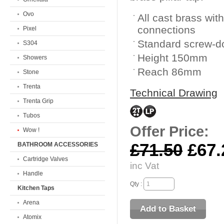
Ovo
All cast brass wit
connections
Pixel
Standard screw-d
S304
Height 150mm
Showers
Reach 86mm
Stone
Trenta
Technical Drawing
Trenta Grip
Tubos
Offer Price:
Wow !
£71.50
£67.
BATHROOM ACCESSORIES
Cartridge Valves
inc Vat
Handle
Qty :
Kitchen Taps
Arena
Atomix