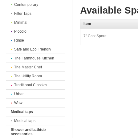
Contemporary
Available Sp
Filter Taps
Minimal
Item
Piccolo
7'' Cast Spout
Rinse
Safe and Eco Friendly
The Farmhouse Kitchen
The Master Chef
The Utility Room
Traditional Classics
Urban
Wow !
Medical taps
Medical taps
Shower and bathtub
accessories