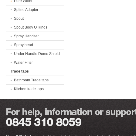
Pure Water
Spline Adapter
Spout
Spout Body O Rings
Spray Handset
Spray head
Under Handle Dome Shield
Water Filter
Trade taps
Bathroom Trade taps
Kitchen trade taps