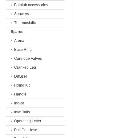
Bathtub accessories
Showers
Thermostatic
Spares
Arena
Base Ring
Cartridge Valves
Cranked Leg
Diffuser
Fixing Kit
Handle
Indice
Inlet Tails
Operating Lever
Pull Out Hose