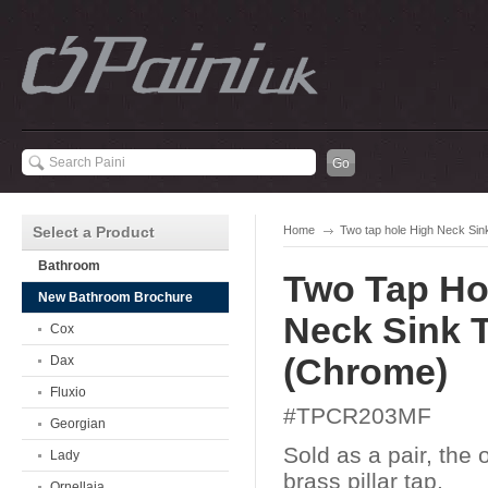
Select a Product
Home
Two tap hole High Neck Si
Bathroom
Two Tap Ho
New Bathroom Brochure
Neck Sink 
Cox
(Chrome)
Dax
Fluxio
#TPCR203MF
Georgian
Sold as a pair, the o
Lady
brass pillar tap.
Ornellaia