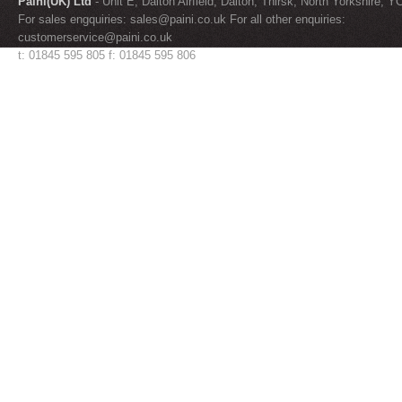
Paini(UK) Ltd
- Unit E, Dalton Airfield, Dalton, Thirsk, North Yorkshire, 
For sales engquiries:
sales@paini.co.uk
For all other enquiries:
customerservice@paini.co.uk
t: 01845 595 805 f: 01845 595 806