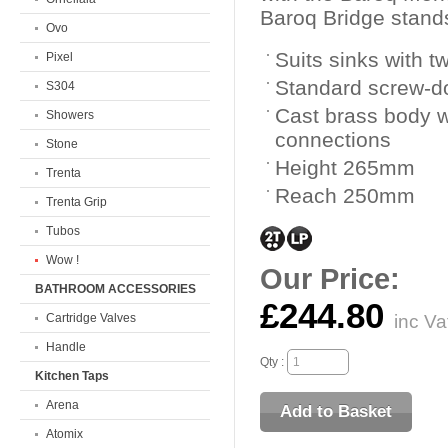
Baroq Bridge stands 
Ovo
Suits sinks with 
Pixel
Standard screw-d
S304
Cast brass body wi
Showers
connections
Stone
Height 265mm
Trenta
Reach 250mm
Trenta Grip
Tubos
Wow !
Our Price:
BATHROOM ACCESSORIES
£244.80
Cartridge Valves
inc Va
Handle
Qty :
Kitchen Taps
Arena
Atomix