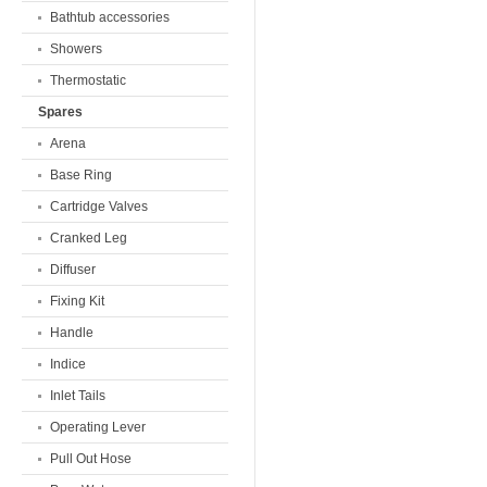
Bathtub accessories
Showers
Thermostatic
Spares
Arena
Base Ring
Cartridge Valves
Cranked Leg
Diffuser
Fixing Kit
Handle
Indice
Inlet Tails
Operating Lever
Pull Out Hose