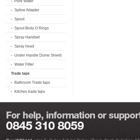
Pure Water
Spline Adapter
Spout
Spout Body O Rings
Spray Handset
Spray head
Under Handle Dome Shield
Water Filter
Trade taps
Bathroom Trade taps
Kitchen trade taps