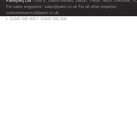
Paini(UK) Ltd
- Unit E, Dalton Airfield, Dalton, Thirsk, North Yorkshire, 
For sales engquiries:
sales@paini.co.uk
For all other enquiries:
customerservice@paini.co.uk
t: 01845 595 805 f: 01845 595 806