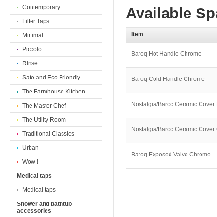
Contemporary
Available Sp
Filter Taps
Item
Minimal
Piccolo
Baroq Hot Handle Chrome
Rinse
Safe and Eco Friendly
Baroq Cold Handle Chrome
The Farmhouse Kitchen
Nostalgia/Baroc Ceramic Cover
The Master Chef
The Utility Room
Nostalgia/Baroc Ceramic Cove
Traditional Classics
Urban
Baroq Exposed Valve Chrome
Wow !
Medical taps
Medical taps
Shower and bathtub
accessories