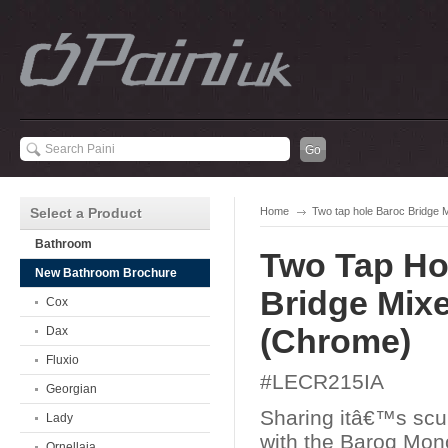
Select a Product
Home
Two tap hole Baroc Bridge 
Bathroom
Two Tap Ho
New Bathroom Brochure
Bridge Mixe
Cox
(Chrome)
Dax
Fluxio
#LECR215IA
Georgian
Sharing itâ€™s scu
Lady
with the Baroq Mon
Ornellaia