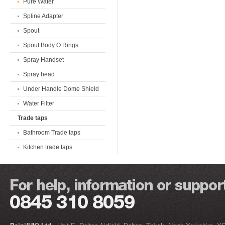
Pure Water
Spline Adapter
Spout
Spout Body O Rings
Spray Handset
Spray head
Under Handle Dome Shield
Water Filter
Trade taps
Bathroom Trade taps
Kitchen trade taps