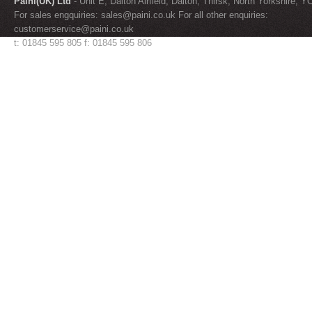
Paini(UK) Ltd
- Unit E, Dalton Airfield, Dalton, Thirsk, North Yorkshire, 
For sales engquiries:
sales@paini.co.uk
For all other enquiries:
customerservice@paini.co.uk
t: 01845 595 805 f: 01845 595 806