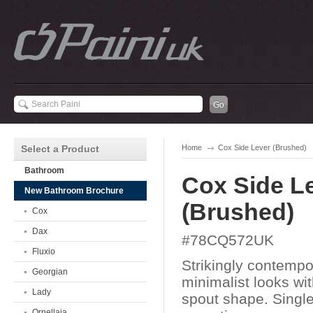
Select a Product
Home
Cox Side Lever (Brushed)
Bathroom
Cox Side L
New Bathroom Brochure
(Brushed)
Cox
Dax
#78CQ572UK
Fluxio
Strikingly contempo
Georgian
minimalist looks wi
Lady
spout shape. Single
Ornellaia