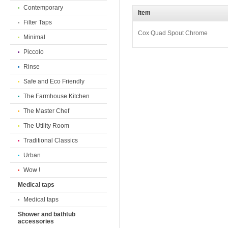
Contemporary
Item
Filter Taps
Cox Quad Spout Chrome
Minimal
Piccolo
Rinse
Safe and Eco Friendly
The Farmhouse Kitchen
The Master Chef
The Utility Room
Traditional Classics
Urban
Wow !
Medical taps
Medical taps
Shower and bathtub
accessories