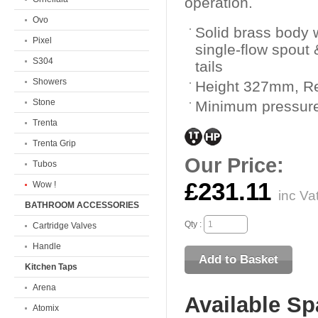
operation.
Ovo
Solid brass body w
Pixel
single-flow spout
S304
tails
Showers
Height 327mm, 
Stone
Minimum pressure
Trenta
Trenta Grip
Our Price:
Tubos
£231.11
Wow !
inc Va
BATHROOM ACCESSORIES
Qty :
Cartridge Valves
Handle
Kitchen Taps
Arena
Available Sp
Atomix