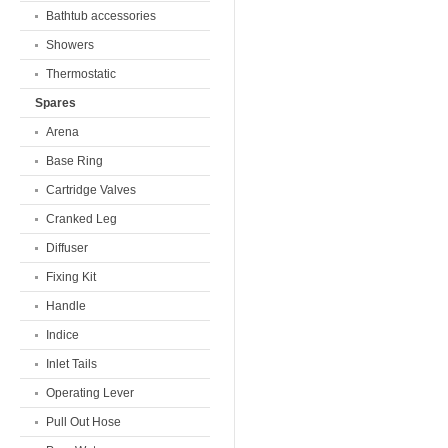
Bathtub accessories
Showers
Thermostatic
Spares
Arena
Base Ring
Cartridge Valves
Cranked Leg
Diffuser
Fixing Kit
Handle
Indice
Inlet Tails
Operating Lever
Pull Out Hose