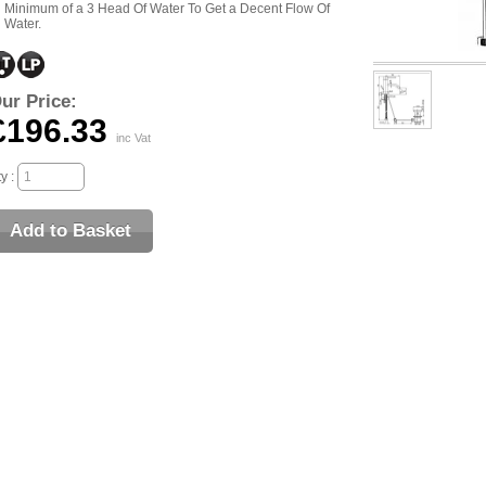
Minimum of a 3 Head Of Water To Get a Decent Flow Of
Water.
ur Price:
£196.33
inc Vat
y :