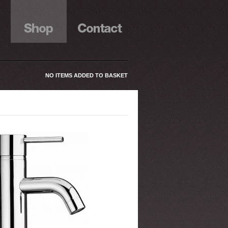
NO ITEMS ADDED TO BASKET