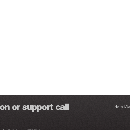
Home
|
Ab