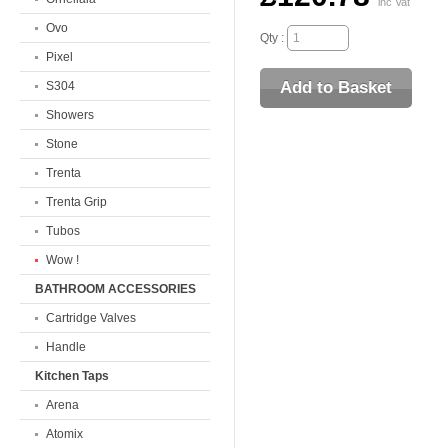
inc Vat
Ovo
Qty :
Pixel
S304
Showers
Stone
Trenta
Trenta Grip
Tubos
Wow !
BATHROOM ACCESSORIES
Cartridge Valves
Handle
Kitchen Taps
Arena
Atomix