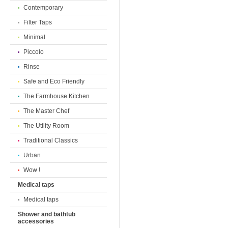
Contemporary
Filter Taps
Minimal
Piccolo
Rinse
Safe and Eco Friendly
The Farmhouse Kitchen
The Master Chef
The Utility Room
Traditional Classics
Urban
Wow !
Medical taps
Medical taps
Shower and bathtub
accessories