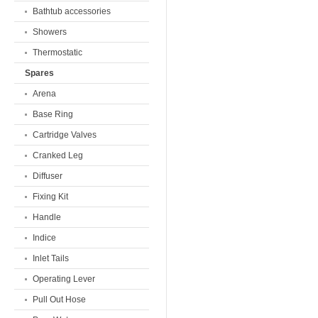
Bathtub accessories
Showers
Thermostatic
Spares
Arena
Base Ring
Cartridge Valves
Cranked Leg
Diffuser
Fixing Kit
Handle
Indice
Inlet Tails
Operating Lever
Pull Out Hose