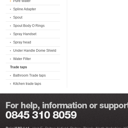
Pure Water
Spline Adapter
Spout
Spout Body O Rings
Spray Handset
Spray head
Under Handle Dome Shield
Water Filter
Trade taps
Bathroom Trade taps
Kitchen trade taps