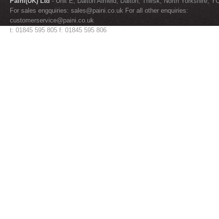
Paini(UK) Ltd
- Unit E, Dalton Airfield, Dalton, Thirsk, North Yorkshire, 
For sales engquiries:
sales@paini.co.uk
For all other enquiries:
customerservice@paini.co.uk
t: 01845 595 805 f: 01845 595 806