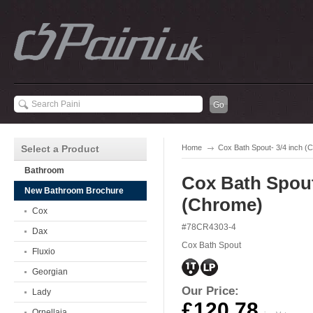
Select a Product
Home
Cox Bath Spout- 3/4 inch (
Bathroom
Cox Bath Spout
New Bathroom Brochure
(Chrome)
Cox
#78CR4303-4
Dax
Cox Bath Spout
Fluxio
Georgian
Our Price:
Lady
£120.78
Ornellaia