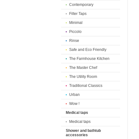
Contemporary
Filter Taps
Minimal
Piccolo
Rinse
Safe and Eco Friendly
The Farmhouse Kitchen
The Master Chef
The Utility Room
Traditional Classics
Urban
Wow !
Medical taps
Medical taps
Shower and bathtub
accessories