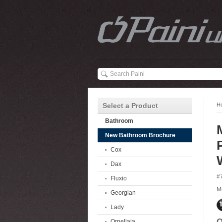
Select a Product
H
Bathroom
New Bathroom Brochure
Cox
Dax
#
Fluxio
M
Georgian
Lady
O
Ornellaia