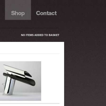
NO ITEMS ADDED TO BASKET