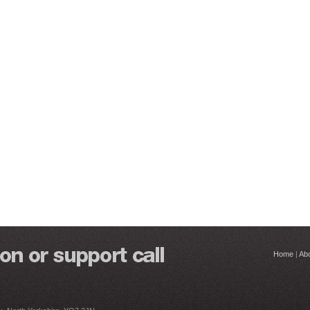
Home
|
Ab