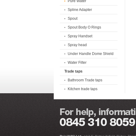
Pure Water
Spline Adapter
Spout
Spout Body O Rings
Spray Handset
Spray head
Under Handle Dome Shield
Water Filter
Trade taps
Bathroom Trade taps
Kitchen trade taps