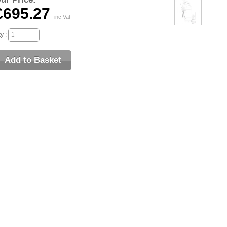
£695.27
inc Vat
y :