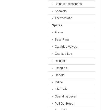
Bathtub accessories
Showers
Thermostatic
Spares
Arena
Base Ring
Cartridge Valves
Cranked Leg
Diffuser
Fixing Kit
Handle
Indice
Inlet Tails
Operating Lever
Pull Out Hose