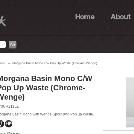
ome
Morgana Basin Mono c/w Pop Up Waste (Chrome-Wenge)
Morgana Basin Mono C/w
Pop Up Waste (Chrome-
Wenge)
73CR211LZ
organa Basin Mono with Wenge Spout and Pop up Waste.
ur Price: