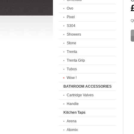
Ovo
Pixel
Qt
S304
Showers
Stone
Trenta
Trenta Grip
Tubos
Wow !
BATHROOM ACCESSORIES
Cartridge Valves
Handle
Kitchen Taps
Arena
Atomix