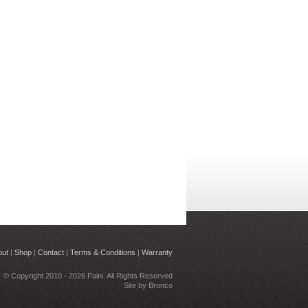
out
|
Shop
|
Contact
|
Terms & Conditions
|
Warranty
© Copyright 2010 - 2026 Paini. All Rights Reserved
Site by
Bronco