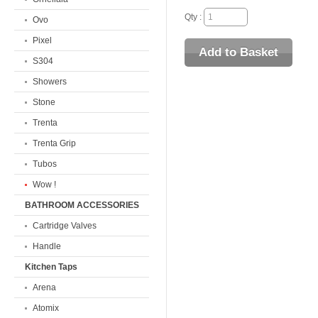
Qty :
Ovo
Pixel
S304
Showers
Stone
Trenta
Trenta Grip
Tubos
Wow !
BATHROOM ACCESSORIES
Cartridge Valves
Handle
Kitchen Taps
Arena
Atomix