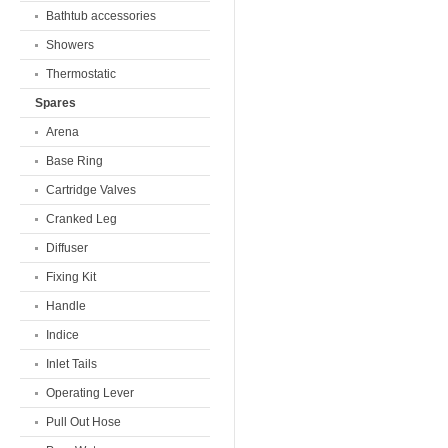
Bathtub accessories
Showers
Thermostatic
Spares
Arena
Base Ring
Cartridge Valves
Cranked Leg
Diffuser
Fixing Kit
Handle
Indice
Inlet Tails
Operating Lever
Pull Out Hose