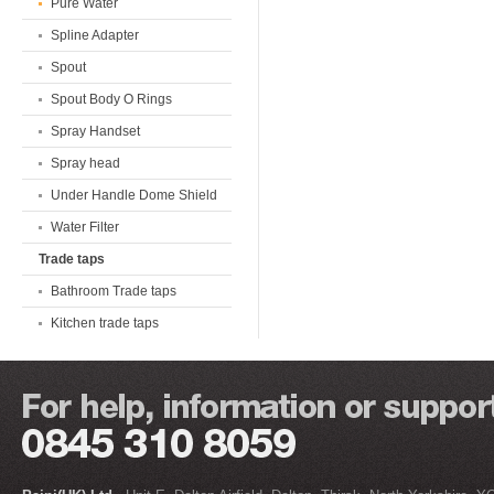
Pure Water
Spline Adapter
Spout
Spout Body O Rings
Spray Handset
Spray head
Under Handle Dome Shield
Water Filter
Trade taps
Bathroom Trade taps
Kitchen trade taps