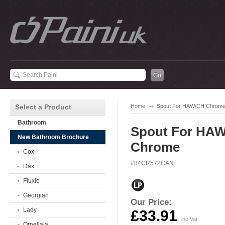
Select a Product
Home
Spout For HAW/CH Chrom
Bathroom
Spout For HA
New Bathroom Brochure
Chrome
Cox
#84CR572CAN
Dax
Fluxio
Georgian
Our Price:
Lady
£33.91
inc Vat
Ornellaia