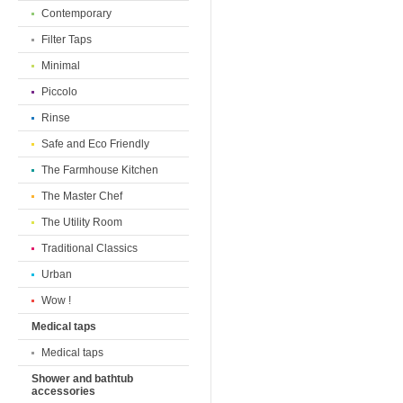
Contemporary
Filter Taps
Minimal
Piccolo
Rinse
Safe and Eco Friendly
The Farmhouse Kitchen
The Master Chef
The Utility Room
Traditional Classics
Urban
Wow !
Medical taps
Medical taps
Shower and bathtub
accessories