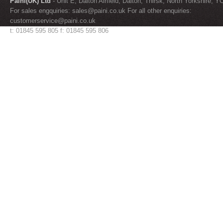
Paini(UK) Ltd
- Unit E, Dalton Airfield, Dalton, Thirsk, North Yorkshire, 
For sales engquiries:
sales@paini.co.uk
For all other enquiries:
customerservice@paini.co.uk
t: 01845 595 805 f: 01845 595 806