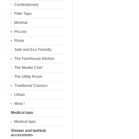
Contemporary
Filter Taps
Minimal
Piccolo
Rinse
Safe and Eco Friendly
The Farmhouse Kitchen
The Master Chef
The Utility Room
Traditional Classics
Urban
Wow !
Medical taps
Medical taps
Shower and bathtub
accessories