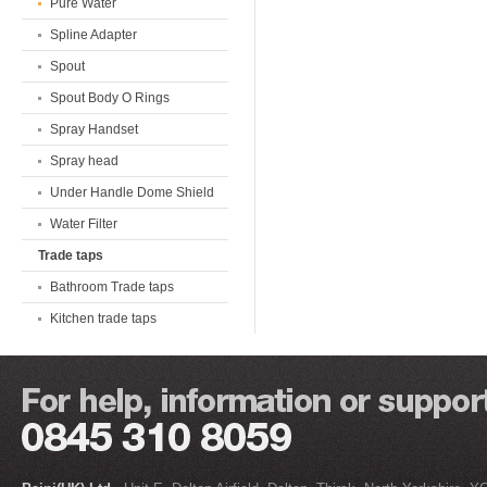
Pure Water
Spline Adapter
Spout
Spout Body O Rings
Spray Handset
Spray head
Under Handle Dome Shield
Water Filter
Trade taps
Bathroom Trade taps
Kitchen trade taps