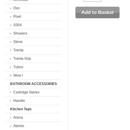
Ovo
Pixel
S304
Showers
Stone
Trenta
Trenta Grip
Tubos
Wow !
BATHROOM ACCESSORIES
Cartridge Valves
Handle
Kitchen Taps
Arena
Atomix