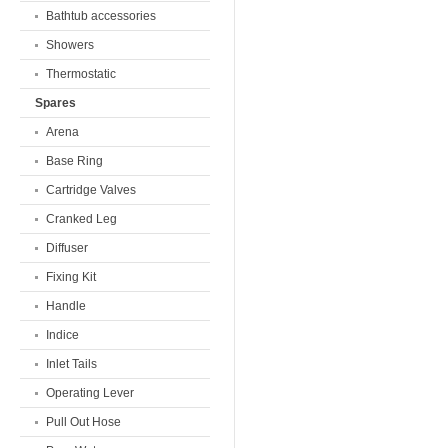
Bathtub accessories
Showers
Thermostatic
Spares
Arena
Base Ring
Cartridge Valves
Cranked Leg
Diffuser
Fixing Kit
Handle
Indice
Inlet Tails
Operating Lever
Pull Out Hose