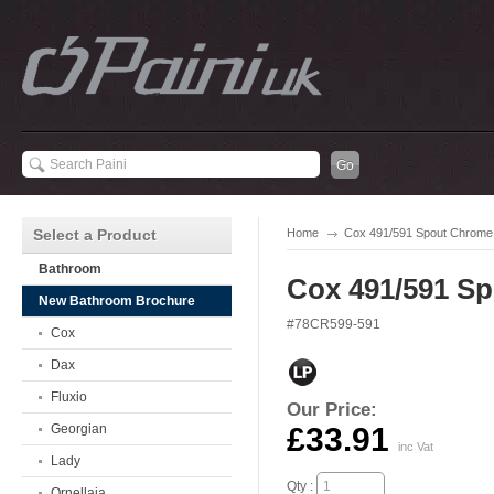
Select a Product
Home
Cox 491/591 Spout Chrome
Bathroom
Cox 491/591 S
New Bathroom Brochure
#78CR599-591
Cox
Dax
Fluxio
Our Price:
Georgian
£33.91
inc Vat
Lady
Qty :
Ornellaia