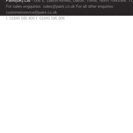
Paini(UK) Ltd
- Unit E, Dalton Airfield, Dalton, Thirsk, North Yorkshire, 
For sales engquiries:
sales@paini.co.uk
For all other enquiries:
customerservice@paini.co.uk
t: 01845 595 805 f: 01845 595 806