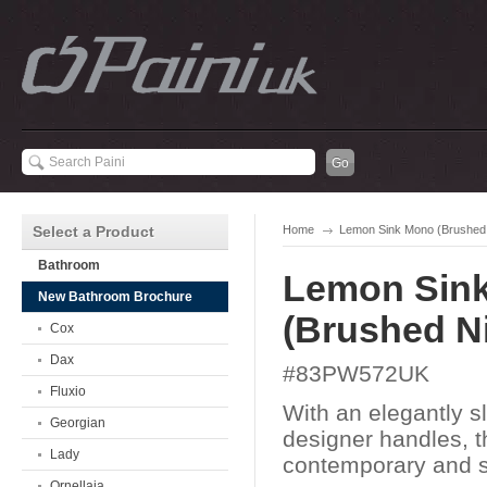
Select a Product
Home
Lemon Sink Mono (Brushed 
Bathroom
Lemon Sin
New Bathroom Brochure
(Brushed Ni
Cox
Dax
#83PW572UK
Fluxio
With an elegantly s
Georgian
designer handles, 
Lady
contemporary and st
Ornellaia