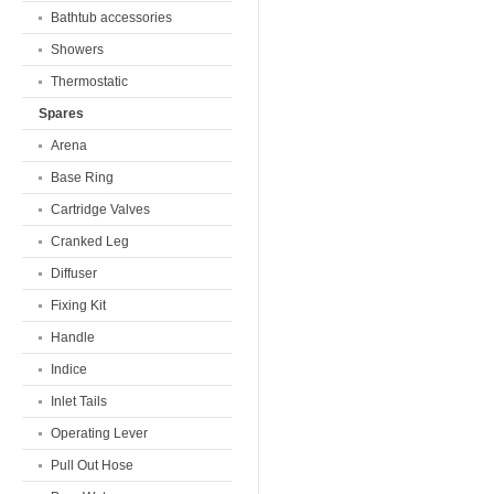
Bathtub accessories
Showers
Thermostatic
Spares
Arena
Base Ring
Cartridge Valves
Cranked Leg
Diffuser
Fixing Kit
Handle
Indice
Inlet Tails
Operating Lever
Pull Out Hose