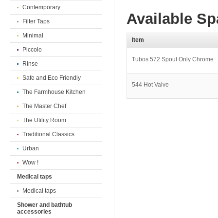
Contemporary
Available Sp
Filter Taps
Minimal
Item
Piccolo
Tubos 572 Spout Only Chrome
Rinse
Safe and Eco Friendly
544 Hot Valve
The Farmhouse Kitchen
The Master Chef
The Utility Room
Traditional Classics
Urban
Wow !
Medical taps
Medical taps
Shower and bathtub
accessories