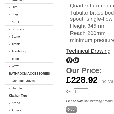
Quarter turn cera
Ovo
Tubular brass bod
Pixel
spout, single-flow,
S304
Height 345mm
Showers
Reach 200mm
Stone
minimum pressure
Trenta
Technical Drawing
Trenta Grip
Tubos
Wow !
Our Price:
BATHROOM ACCESSORIES
£228.92
inc Va
Cartridge Valves
Handle
Qty :
Kitchen Taps
Please Note
the following product i
Arena
Atomix