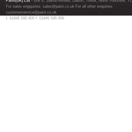
Paini(UK) Ltd
- Unit E, Dalton Airfield, Dalton, Thirsk, North Yorkshire, 
For sales engquiries:
sales@paini.co.uk
For all other enquiries:
customerservice@paini.co.uk
t: 01845 595 805 f: 01845 595 806