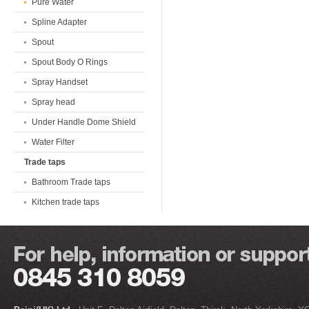
Pure Water
Spline Adapter
Spout
Spout Body O Rings
Spray Handset
Spray head
Under Handle Dome Shield
Water Filter
Trade taps
Bathroom Trade taps
Kitchen trade taps