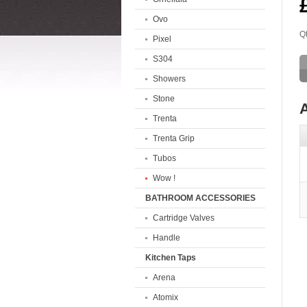
Ovo
Qt
Pixel
S304
Showers
Stone
A
Trenta
Trenta Grip
Tubos
Wow !
BATHROOM ACCESSORIES
Cartridge Valves
Handle
Kitchen Taps
Arena
Atomix