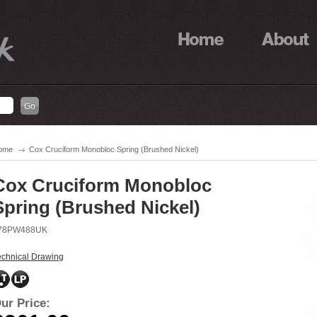
ome
Cox Cruciform Monobloc Spring (Brushed Nickel)
Cox Cruciform Monobloc
Spring (Brushed Nickel)
78PW488UK
echnical Drawing
ur Price: