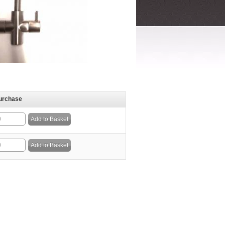
urchase