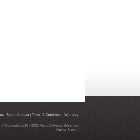
out
|
Shop
|
Contact
|
Terms & Conditions
|
Warranty
© Copyright 2010 - 2026 Paini. All Rights Reserved
Site by
Bronco