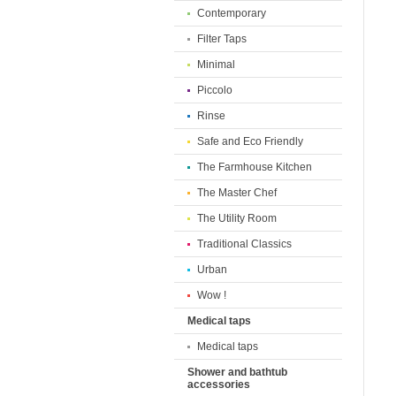
Contemporary
Filter Taps
Minimal
Piccolo
Rinse
Safe and Eco Friendly
The Farmhouse Kitchen
The Master Chef
The Utility Room
Traditional Classics
Urban
Wow !
Medical taps
Medical taps
Shower and bathtub
accessories