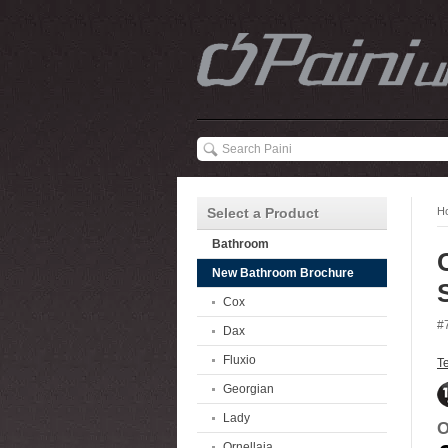
Select a Product
H
Bathroom
New Bathroom Brochure
Cox
#
Dax
Fluxio
T
Georgian
Lady
O
Ornellaia