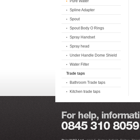
Pure Water
Spline Adapter
Spout
Spout Body O Rings
Spray Handset
Spray head
Under Handle Dome Shield
Water Filter
Trade taps
Bathroom Trade taps
Kitchen trade taps