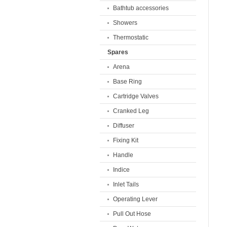
Bathtub accessories
Showers
Thermostatic
Spares
Arena
Base Ring
Cartridge Valves
Cranked Leg
Diffuser
Fixing Kit
Handle
Indice
Inlet Tails
Operating Lever
Pull Out Hose