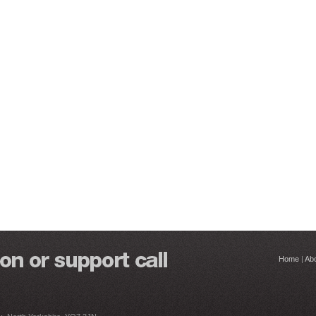
Home
|
Ab