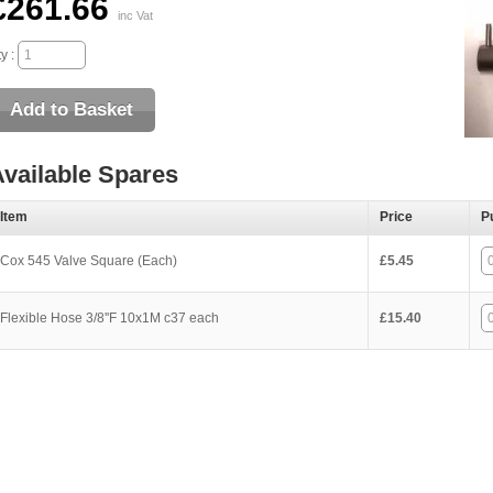
£261.66
inc Vat
y :
vailable Spares
Item
Price
P
Cox 545 Valve Square (Each)
£5.45
Flexible Hose 3/8''F 10x1M c37 each
£15.40