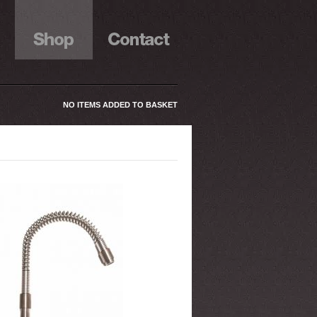
NO ITEMS ADDED TO BASKET